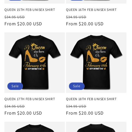
QUEEN 15TH FEB UNISEX SHIRT
QUEEN 16TH FEB UNISEX SHIRT
Regular
Sale
Regular
Sale
$34.95 USD
$34.95 USD
price
From $20.00 USD
price
price
From $20.00 USD
price
Sale
Sale
QUEEN 17TH FEB UNISEX SHIRT
QUEEN 18TH FEB UNISEX SHIRT
Regular
Sale
Regular
Sale
$34.95 USD
$34.95 USD
price
From $20.00 USD
price
price
From $20.00 USD
price