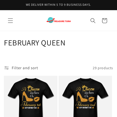
Skip to
WE DELIVER WITHIN 5 TO 9 BUSINESS DAYS.
content
Cart
C
FEBRUARY QUEEN
o
l
Filter and sort
29 products
l
e
c
t
i