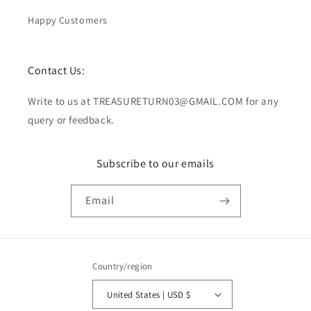
Happy Customers
Contact Us:
Write to us at TREASURETURN03@GMAIL.COM for any
query or feedback.
Subscribe to our emails
Email
Country/region
United States | USD $