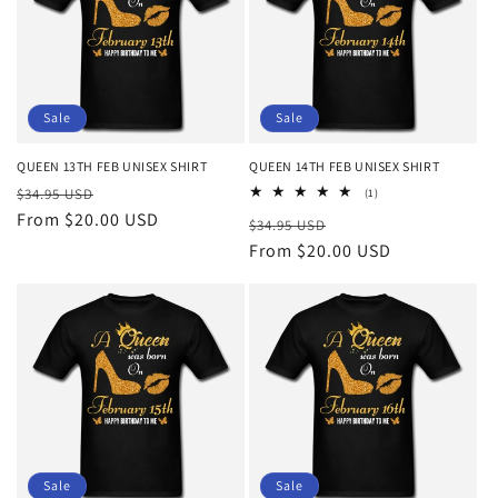
Sale
Sale
QUEEN 13TH FEB UNISEX SHIRT
QUEEN 14TH FEB UNISEX SHIRT
Regular
Sale
$34.95 USD
1
(1)
total
price
From $20.00 USD
price
Regular
Sale
$34.95 USD
reviews
price
From $20.00 USD
price
Sale
Sale