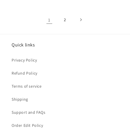
1
2
Quick links
Privacy Policy
Refund Policy
Terms of service
Shipping
Support and FAQs
Order Edit Policy