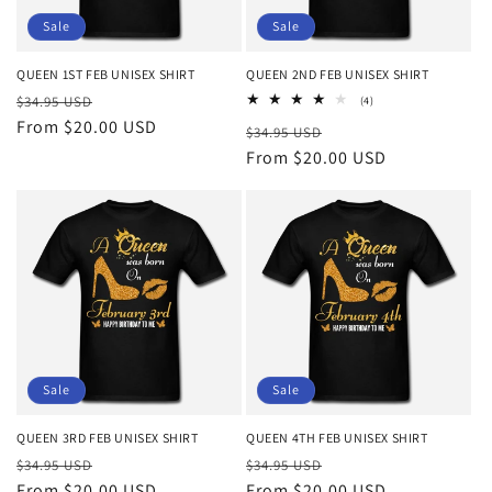
o
Sale
Sale
n
QUEEN 1ST FEB UNISEX SHIRT
QUEEN 2ND FEB UNISEX SHIRT
Regular
Sale
:
$34.95 USD
4
(4)
total
price
From $20.00 USD
price
Regular
Sale
$34.95 USD
reviews
price
From $20.00 USD
price
Sale
Sale
QUEEN 3RD FEB UNISEX SHIRT
QUEEN 4TH FEB UNISEX SHIRT
Regular
Sale
Regular
Sale
$34.95 USD
$34.95 USD
price
From $20.00 USD
price
price
From $20.00 USD
price