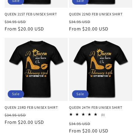
Sale
Sale
QUEEN 21ST FEB UNISEX SHIRT
QUEEN 22ND FEB UNISEX SHIRT
Regular
Sale
Regular
Sale
$34.95 USD
$34.95 USD
price
From $20.00 USD
price
price
From $20.00 USD
price
Sale
Sale
QUEEN 23RD FEB UNISEX SHIRT
QUEEN 24TH FEB UNISEX SHIRT
Regular
Sale
$34.95 USD
3
(3)
total
price
From $20.00 USD
price
Regular
Sale
$34.95 USD
reviews
price
From $20.00 USD
price