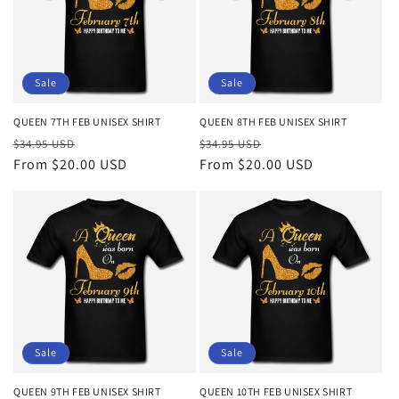
Sale
Sale
QUEEN 7TH FEB UNISEX SHIRT
QUEEN 8TH FEB UNISEX SHIRT
Regular
Sale
Regular
Sale
$34.95 USD
$34.95 USD
price
From $20.00 USD
price
price
From $20.00 USD
price
Sale
Sale
QUEEN 9TH FEB UNISEX SHIRT
QUEEN 10TH FEB UNISEX SHIRT