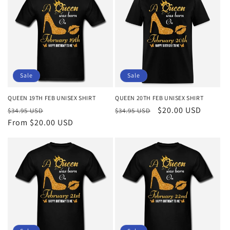
Sale
Sale
QUEEN 19TH FEB UNISEX SHIRT
QUEEN 20TH FEB UNISEX SHIRT
Regular
Sale
Regular
Sale
$20.00 USD
$34.95 USD
$34.95 USD
price
From $20.00 USD
price
price
price