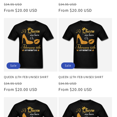
Regular
Sale
Regular
Sale
$34.95 USD
$34.95 USD
price
From $20.00 USD
price
price
From $20.00 USD
price
Sale
Sale
QUEEN 11TH FEB UNISEX SHIRT
QUEEN 12TH FEB UNISEX SHIRT
Regular
Sale
Regular
Sale
$34.95 USD
$34.95 USD
price
From $20.00 USD
price
price
From $20.00 USD
price