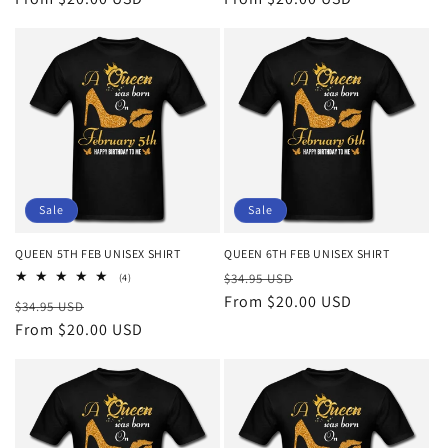
Sale
Sale
QUEEN 5TH FEB UNISEX SHIRT
QUEEN 6TH FEB UNISEX SHIRT
Regular
Sale
4
$34.95 USD
(4)
total
price
From $20.00 USD
price
Regular
Sale
$34.95 USD
reviews
price
From $20.00 USD
price