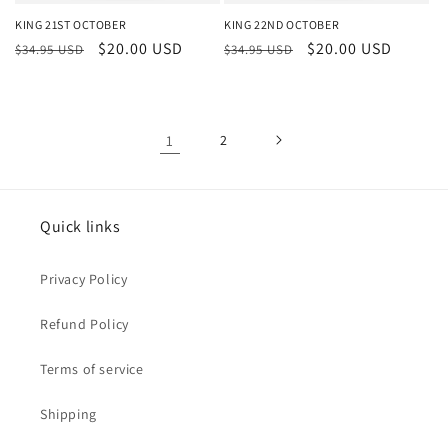
KING 21ST OCTOBER
KING 22ND OCTOBER
Regular
Sale
$20.00 USD
Regular
Sale
$20.00 USD
$34.95 USD
$34.95 USD
price
price
price
price
1
2
Quick links
Privacy Policy
Refund Policy
Terms of service
Shipping