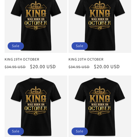
Sale
Sale
KING 19TH OCTOBER
KING 20TH OCTOBER
Regular
Sale
$20.00 USD
Regular
Sale
$20.00 USD
$34.95 USD
$34.95 USD
price
price
price
price
Sale
Sale