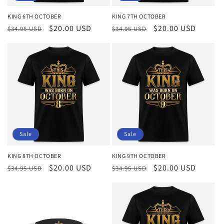
KING 6TH OCTOBER
KING 7TH OCTOBER
Regular
Sale
$20.00 USD
Regular
Sale
$20.00 USD
$34.95 USD
$34.95 USD
price
price
price
price
Sale
Sale
KING 8TH OCTOBER
KING 9TH OCTOBER
Regular
Sale
$20.00 USD
Regular
Sale
$20.00 USD
$34.95 USD
$34.95 USD
price
price
price
price