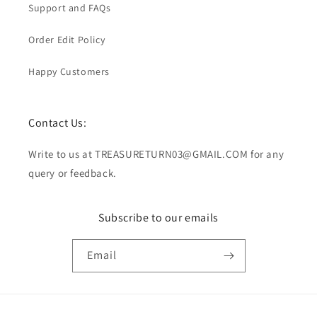
Support and FAQs
Order Edit Policy
Happy Customers
Contact Us:
Write to us at TREASURETURN03@GMAIL.COM for any
query or feedback.
Subscribe to our emails
Email