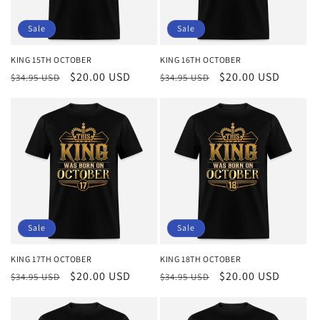
Sale
Sale
KING 15TH OCTOBER
KING 16TH OCTOBER
Regular
Sale
$20.00 USD
Regular
Sale
$20.00 USD
$34.95 USD
$34.95 USD
price
price
price
price
Sale
Sale
KING 17TH OCTOBER
KING 18TH OCTOBER
Regular
Sale
$20.00 USD
Regular
Sale
$20.00 USD
$34.95 USD
$34.95 USD
price
price
price
price