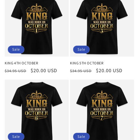
Sale
Sale
KING 4TH OCTOBER
KING 5TH OCTOBER
Regular
Sale
$20.00 USD
Regular
Sale
$20.00 USD
$34.95 USD
$34.95 USD
price
price
price
price
Sale
Sale