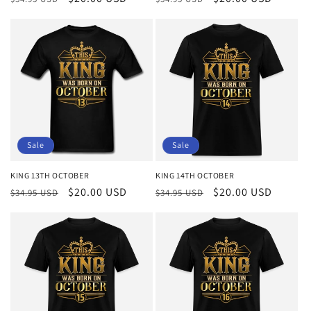
price
price
price
price
Sale
Sale
KING 13TH OCTOBER
KING 14TH OCTOBER
Regular
Sale
$20.00 USD
Regular
Sale
$20.00 USD
$34.95 USD
$34.95 USD
price
price
price
price