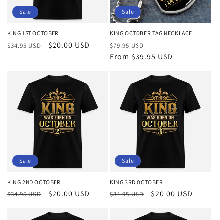
o
Sale
Sale
n
KING 1ST OCTOBER
KING OCTOBER TAG NECKLACE
Regular
Sale
$20.00 USD
Regular
Sale
:
$34.95 USD
$79.95 USD
price
price
price
From $39.95 USD
price
Sale
Sale
KING 2ND OCTOBER
KING 3RD OCTOBER
Regular
Sale
$20.00 USD
Regular
Sale
$20.00 USD
$34.95 USD
$34.95 USD
price
price
price
price