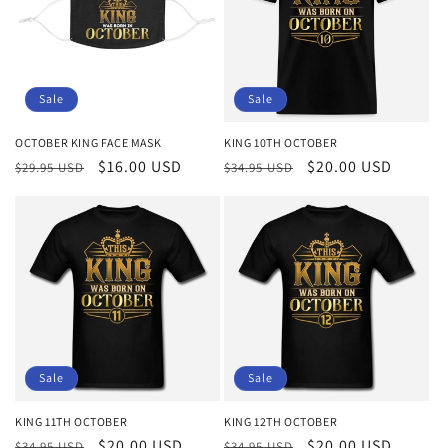
Sale
Sale
OCTOBER KING FACE MASK
KING 10TH OCTOBER
Regular
Sale
$16.00 USD
Regular
Sale
$20.00 USD
$29.95 USD
$34.95 USD
price
price
price
price
Sale
Sale
KING 11TH OCTOBER
KING 12TH OCTOBER
Regular
Sale
$20.00 USD
Regular
Sale
$20.00 USD
$34.95 USD
$34.95 USD