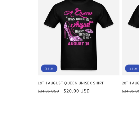
Sale
Sale
19TH AUGUST QUEEN UNISEX SHIRT
20TH AU
Regular
Sale
$20.00 USD
Regula
$34.95 USD
$34.95 
price
price
price