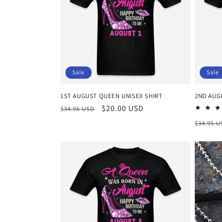
c
t
i
Sale
Sale
o
1ST AUGUST QUEEN UNISEX SHIRT
2ND AUG
n
Regular
Sale
$20.00 USD
$34.95 USD
price
price
Regula
$34.95 
:
price