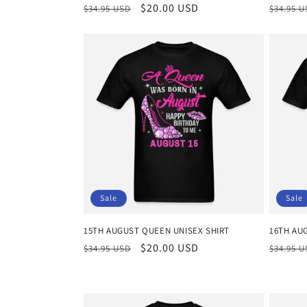
Regular
Sale
$20.00 USD
Regula
$34.95 USD
$34.95 
price
price
price
Sale
Sale
15TH AUGUST QUEEN UNISEX SHIRT
16TH AU
Regular
Sale
$20.00 USD
Regula
$34.95 USD
$34.95 
price
price
price