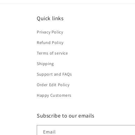
Quick links
Privacy Policy
Refund Policy
Terms of service
Shipping
Support and FAQs
Order Edit Policy
Happy Customers
Subscribe to our emails
Email