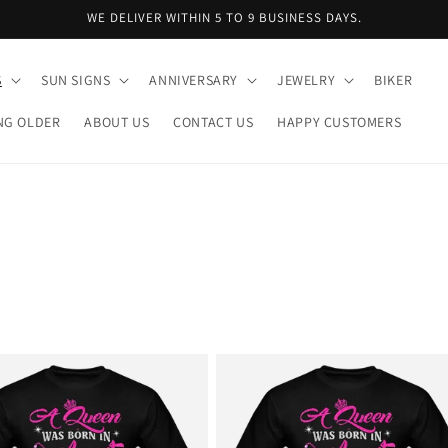
WE DELIVER WITHIN 5 TO 9 BUSINESS DAYS.
S
SUN SIGNS
ANNIVERSARY
JEWELRY
BIKER
NG OLDER
ABOUT US
CONTACT US
HAPPY CUSTOMERS