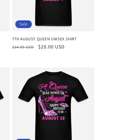
Sale
7TH AUGUST QUEEN UNISEX SHIRT
Regular
Sale
$20.00 USD
$34.95 USD
price
price