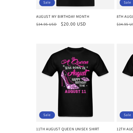
Sale
Sale
AUGUST MY BIRTHDAY MONTH
8TH AUG
Regular
Sale
$20.00 USD
Regula
$34.95 USD
$34.95 
price
price
price
Sale
Sale
11TH AUGUST QUEEN UNISEX SHIRT
12TH AU