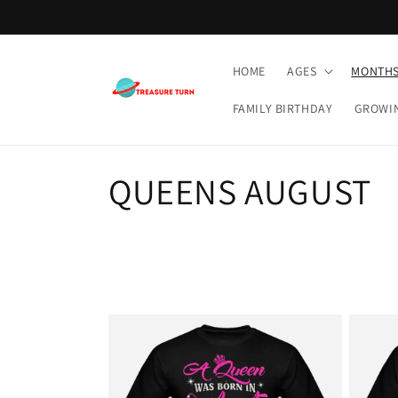
Skip to
content
HOME
AGES
MONTH
FAMILY BIRTHDAY
GROWI
C
QUEENS AUGUST
o
l
l
e