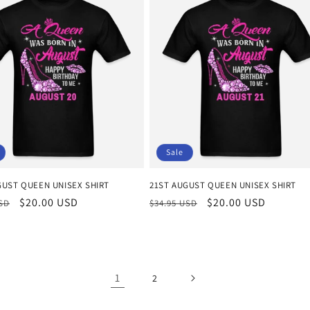
Sale
GUST QUEEN UNISEX SHIRT
21ST AUGUST QUEEN UNISEX SHIRT
r
Sale
$20.00 USD
Regular
Sale
$20.00 USD
USD
$34.95 USD
price
price
price
1
2