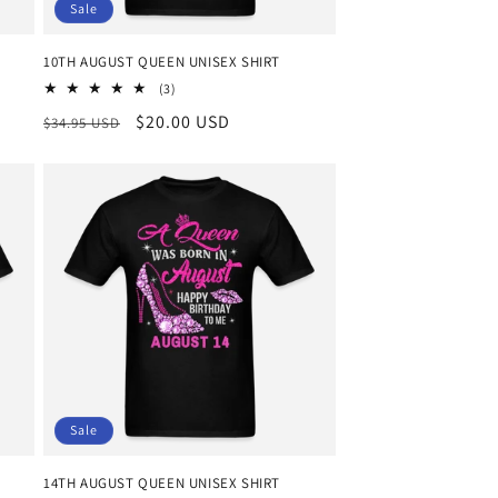
Sale
10TH AUGUST QUEEN UNISEX SHIRT
3
(3)
total
Regular
Sale
$20.00 USD
$34.95 USD
reviews
price
price
Sale
14TH AUGUST QUEEN UNISEX SHIRT