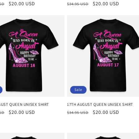
r
Sale
$20.00 USD
Regular
Sale
$20.00 USD
USD
$34.95 USD
price
price
price
Sale
GUST QUEEN UNISEX SHIRT
17TH AUGUST QUEEN UNISEX SHIRT
r
Sale
$20.00 USD
Regular
Sale
$20.00 USD
USD
$34.95 USD
price
price
price