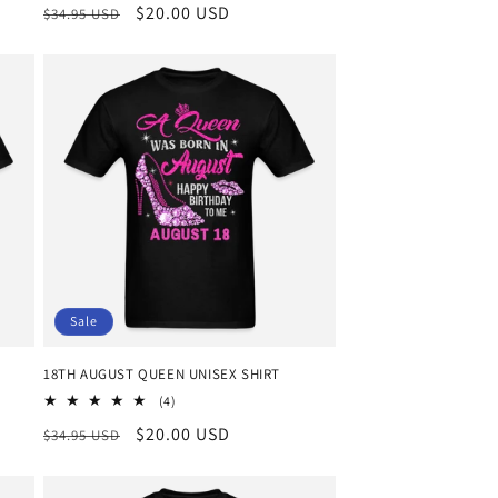
Regular
Sale
$20.00 USD
$34.95 USD
price
price
Sale
18TH AUGUST QUEEN UNISEX SHIRT
4
(4)
total
Regular
Sale
$20.00 USD
$34.95 USD
reviews
price
price