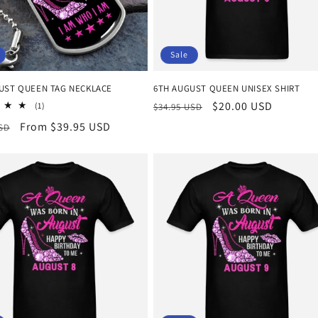
Sale
GUST QUEEN TAG NECKLACE
6TH AUGUST QUEEN UNISEX SHIRT
Regular
Sale
$20.00 USD
1
(1)
$34.95 USD
total
price
price
r
Sale
From $39.95 USD
USD
reviews
price