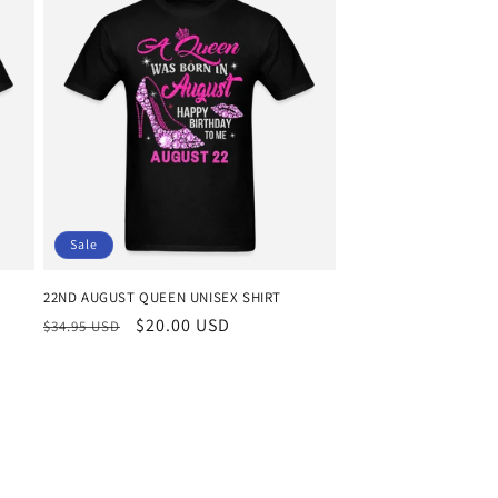
Sale
22ND AUGUST QUEEN UNISEX SHIRT
Regular
Sale
$20.00 USD
$34.95 USD
price
price