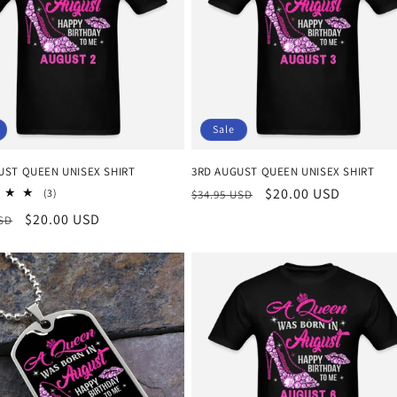
Sale
UST QUEEN UNISEX SHIRT
3RD AUGUST QUEEN UNISEX SHIRT
Regular
Sale
$20.00 USD
3
(3)
$34.95 USD
total
price
price
r
Sale
$20.00 USD
USD
reviews
price