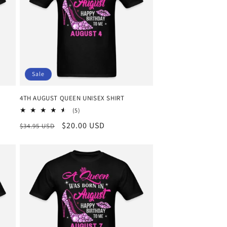
o
n
Sale
4TH AUGUST QUEEN UNISEX SHIRT
5
(5)
total
Regular
Sale
$20.00 USD
$34.95 USD
reviews
price
price