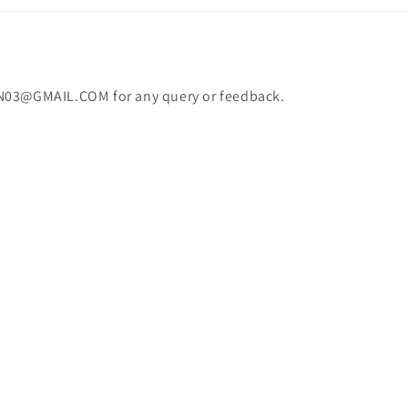
N03@GMAIL.COM for any query or feedback.