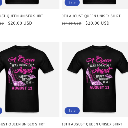
Sale
UST QUEEN UNISEX SHIRT
9TH AUGUST QUEEN UNISEX SHIRT
r
Sale
$20.00 USD
Regular
Sale
$20.00 USD
USD
$34.95 USD
price
price
price
Sale
GUST QUEEN UNISEX SHIRT
13TH AUGUST QUEEN UNISEX SHIRT