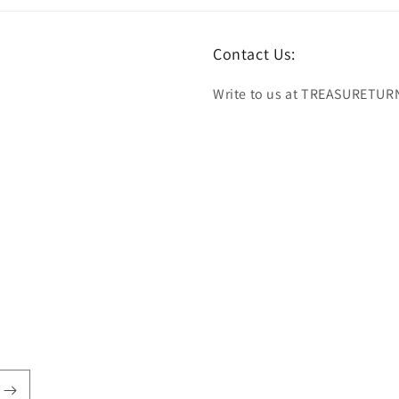
Contact Us:
Write to us at TREASURETUR