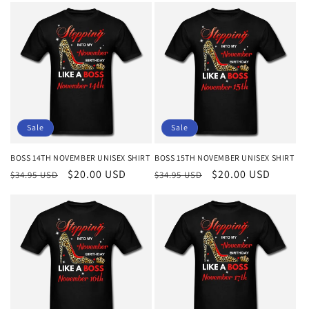
Sale
Sale
BOSS 14TH NOVEMBER UNISEX SHIRT
BOSS 15TH NOVEMBER UNISEX SHIRT
Regular
Sale
$20.00 USD
Regular
Sale
$20.00 USD
$34.95 USD
$34.95 USD
price
price
price
price