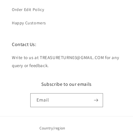
Order Edit Policy
Happy Customers
Contact Us:
Write to us at TREASURETURN03@GMAIL.COM for any
query or feedback.
Subscribe to our emails
Email
Country/region