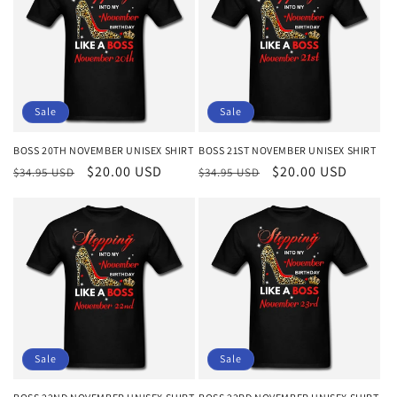
Sale
Sale
BOSS 20TH NOVEMBER UNISEX SHIRT
BOSS 21ST NOVEMBER UNISEX SHIRT
Regular
Sale
$20.00 USD
Regular
Sale
$20.00 USD
$34.95 USD
$34.95 USD
price
price
price
price
Sale
Sale