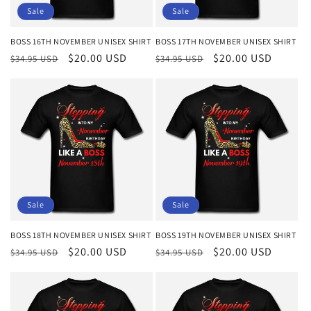
Sale
Sale
BOSS 16TH NOVEMBER UNISEX SHIRT
BOSS 17TH NOVEMBER UNISEX SHIRT
Regular
Sale
$20.00 USD
Regular
Sale
$20.00 USD
$34.95 USD
$34.95 USD
price
price
price
price
Sale
Sale
BOSS 18TH NOVEMBER UNISEX SHIRT
BOSS 19TH NOVEMBER UNISEX SHIRT
Regular
Sale
$20.00 USD
Regular
Sale
$20.00 USD
$34.95 USD
$34.95 USD
price
price
price
price