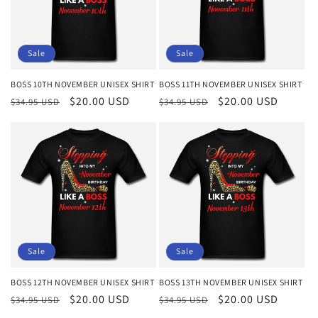
Sale
Sale
BOSS 10TH NOVEMBER UNISEX SHIRT
BOSS 11TH NOVEMBER UNISEX SHIRT
Regular
Sale
$20.00 USD
Regular
Sale
$20.00 USD
$34.95 USD
$34.95 USD
price
price
price
price
Sale
Sale
BOSS 12TH NOVEMBER UNISEX SHIRT
BOSS 13TH NOVEMBER UNISEX SHIRT
Regular
Sale
$20.00 USD
Regular
Sale
$20.00 USD
$34.95 USD
$34.95 USD
price
price
price
price