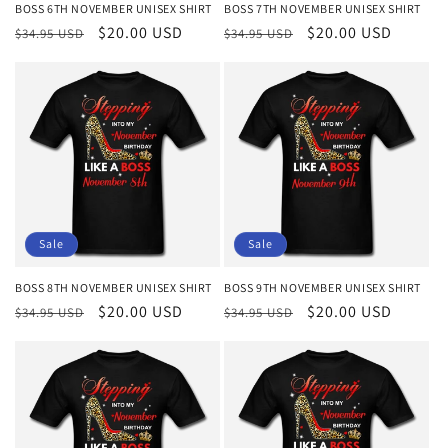
BOSS 6TH NOVEMBER UNISEX SHIRT
BOSS 7TH NOVEMBER UNISEX SHIRT
Regular
Sale
$20.00 USD
Regular
Sale
$20.00 USD
$34.95 USD
$34.95 USD
price
price
price
price
Sale
Sale
BOSS 8TH NOVEMBER UNISEX SHIRT
BOSS 9TH NOVEMBER UNISEX SHIRT
Regular
Sale
$20.00 USD
Regular
Sale
$20.00 USD
$34.95 USD
$34.95 USD
price
price
price
price