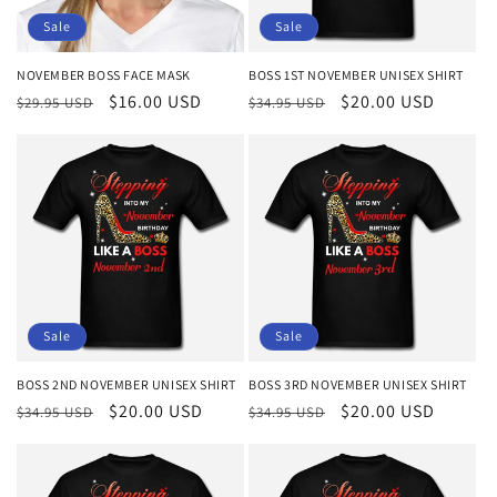
o
Sale
Sale
n
NOVEMBER BOSS FACE MASK
BOSS 1ST NOVEMBER UNISEX SHIRT
Regular
Sale
$16.00 USD
Regular
Sale
$20.00 USD
:
$29.95 USD
$34.95 USD
price
price
price
price
Sale
Sale
BOSS 2ND NOVEMBER UNISEX SHIRT
BOSS 3RD NOVEMBER UNISEX SHIRT
Regular
Sale
$20.00 USD
Regular
Sale
$20.00 USD
$34.95 USD
$34.95 USD
price
price
price
price