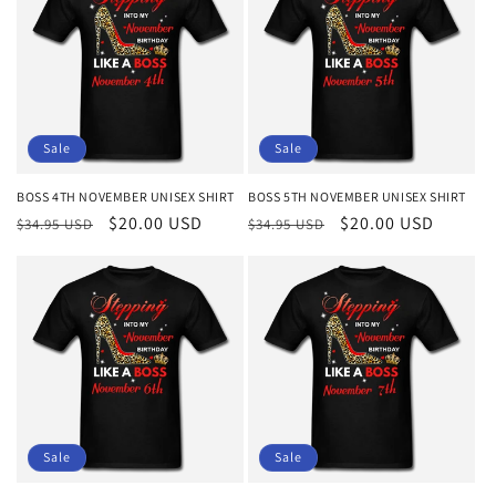
Sale
Sale
BOSS 4TH NOVEMBER UNISEX SHIRT
BOSS 5TH NOVEMBER UNISEX SHIRT
Regular
Sale
$20.00 USD
Regular
Sale
$20.00 USD
$34.95 USD
$34.95 USD
price
price
price
price
Sale
Sale