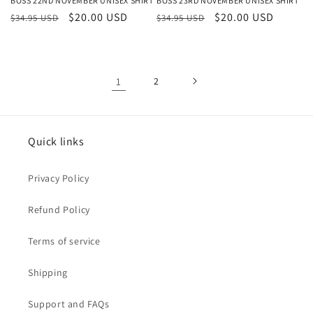
BOSS 22ND NOVEMBER UNISEX SHIRT
BOSS 23RD NOVEMBER UNISEX SHIRT
Regular
Sale
$20.00 USD
Regular
Sale
$20.00 USD
$34.95 USD
$34.95 USD
price
price
price
price
1
2
Quick links
Privacy Policy
Refund Policy
Terms of service
Shipping
Support and FAQs