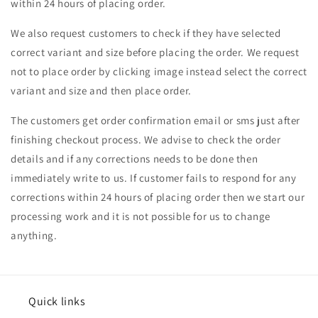
within 24 hours of placing order.
We also request customers to check if they have selected
correct variant and size before placing the order. We request
not to place order by clicking image instead select the correct
variant and size and then place order.
The customers get order confirmation email or sms just after
finishing checkout process. We advise to check the order
details and if any corrections needs to be done then
immediately write to us. If customer fails to respond for any
corrections within 24 hours of placing order then we start our
processing work and it is not possible for us to change
anything.
Quick links