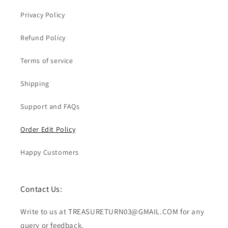
Privacy Policy
Refund Policy
Terms of service
Shipping
Support and FAQs
Order Edit Policy
Happy Customers
Contact Us:
Write to us at TREASURETURN03@GMAIL.COM for any
query or feedback.