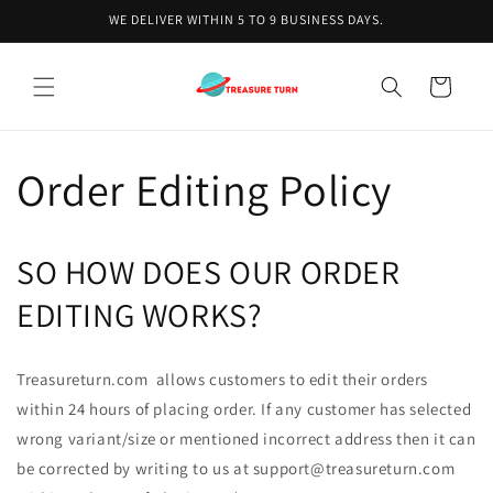
Skip to
WE DELIVER WITHIN 5 TO 9 BUSINESS DAYS.
content
Cart
Order Editing Policy
SO HOW DOES OUR ORDER
EDITING WORKS?
Treasureturn.com allows customers to edit their orders
within 24 hours of placing order. If any customer has selected
wrong variant/size or mentioned incorrect address then it can
be corrected by writing to us at support@treasureturn.com