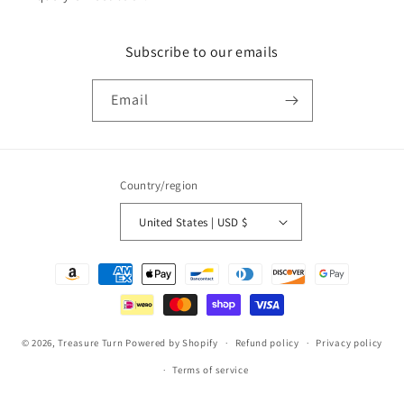
Subscribe to our emails
Email
Country/region
United States | USD $
Payment
methods
© 2026,
Treasure Turn
Powered by Shopify
Refund policy
Privacy policy
Terms of service