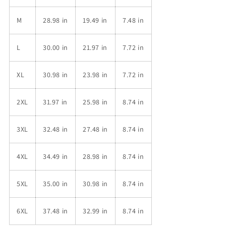
M
28.98 in
19.49 in
7.48 in
L
30.00 in
21.97 in
7.72 in
XL
30.98 in
23.98 in
7.72 in
2XL
31.97 in
25.98 in
8.74 in
3XL
32.48 in
27.48 in
8.74 in
4XL
34.49 in
28.98 in
8.74 in
5XL
35.00 in
30.98 in
8.74 in
6XL
37.48 in
32.99 in
8.74 in