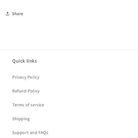
Share
Quick links
Privacy Policy
Refund Policy
Terms of service
Shipping
Support and FAQs