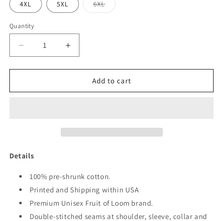
Variant
4XL
5XL
6XL
sold
out
or
Quantity
Quantity
unavailable
Decrease
Increase
quantity
quantity
for
for
1976
1976
Add to cart
FAB
FAB
45
45
SHIRT
SHIRT
Details
100% pre-shrunk cotton.
Printed and Shipping within USA
Premium Unisex Fruit of Loom brand.
Double-stitched seams at shoulder, sleeve, collar and