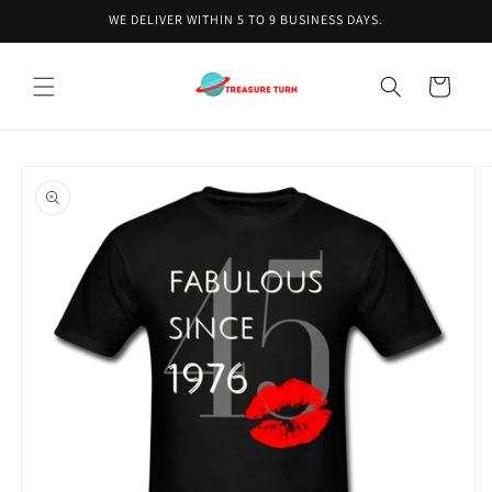
Skip to
WE DELIVER WITHIN 5 TO 9 BUSINESS DAYS.
content
Cart
Skip to
product
information