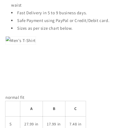
waist
Fast Delivery in 5 to 9 business days.
Safe Payment using PayPal or Credit/Debit card.
Sizes as per size chart below.
normal fit
A
B
C
S
27.99 in
17.99 in
7.48 in