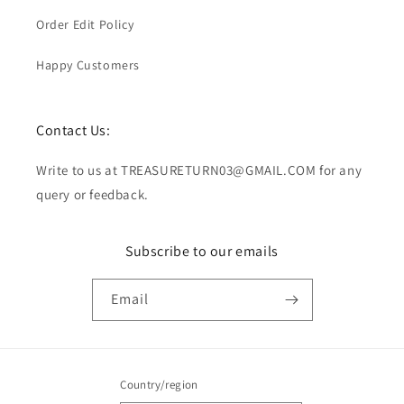
Order Edit Policy
Happy Customers
Contact Us:
Write to us at TREASURETURN03@GMAIL.COM for any
query or feedback.
Subscribe to our emails
Email
Country/region