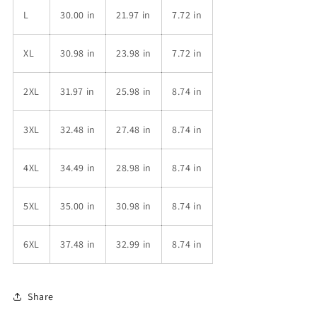
L
30.00 in
21.97 in
7.72 in
XL
30.98 in
23.98 in
7.72 in
2XL
31.97 in
25.98 in
8.74 in
3XL
32.48 in
27.48 in
8.74 in
4XL
34.49 in
28.98 in
8.74 in
5XL
35.00 in
30.98 in
8.74 in
6XL
37.48 in
32.99 in
8.74 in
Share