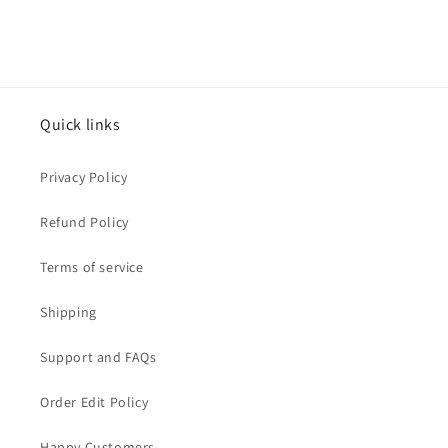
Quick links
Privacy Policy
Refund Policy
Terms of service
Shipping
Support and FAQs
Order Edit Policy
Happy Customers