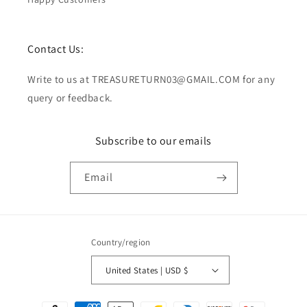
Contact Us:
Write to us at TREASURETURN03@GMAIL.COM for any
query or feedback.
Subscribe to our emails
Email
Country/region
United States | USD $
Payment