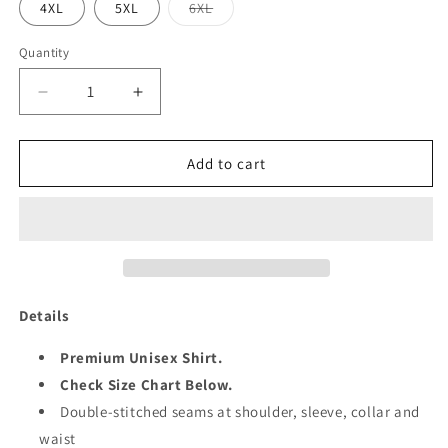
Variant
4XL
5XL
6XL
sold
out
or
Quantity
Quantity
unavailable
Decrease
Increase
quantity
quantity
for
for
KING
KING
Add to cart
50
50
Details
Premium Unisex Shirt.
Check Size Chart Below.
Double-stitched seams at shoulder, sleeve, collar and
waist