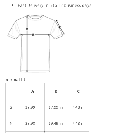
Fast Delivery in 5 to 12 business days.
normal fit
A
B
C
S
27.99 in
17.99 in
7.48 in
M
28.98 in
19.49 in
7.48 in