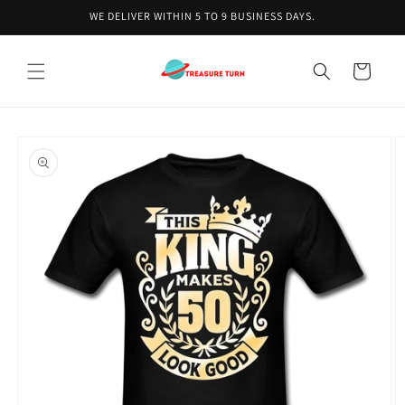
Skip to
WE DELIVER WITHIN 5 TO 9 BUSINESS DAYS.
content
Cart
Skip to
product
information