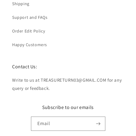
Shipping
Support and FAQs
Order Edit Policy
Happy Customers
Contact Us:
Write to us at TREASURETURN03@GMAIL.COM for any
query or feedback.
Subscribe to our emails
Email