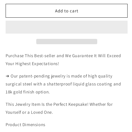
for
for
KING
KING
Add to cart
JANUARY
JANUARY
TAG
TAG
NECKLACE
NECKLACE
Purchase This Best-seller and We Guarantee It Will Exceed
Your Highest Expectations!
➜ Our patent-pending jewelry is made of high quality
surgical steel with a shatterproof liquid glass coating and
18k gold finish option.
This Jewelry Item Is the Perfect Keepsake! Whether for
Yourself or a Loved One.
Product Dimensions