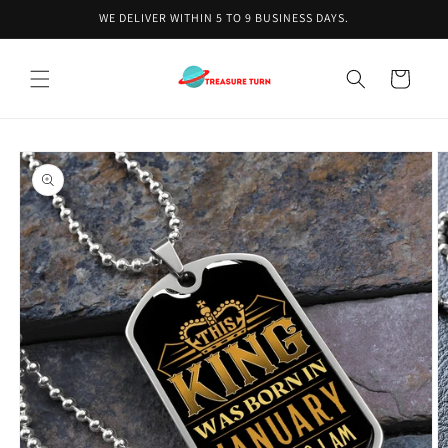
Skip to
WE DELIVER WITHIN 5 TO 9 BUSINESS DAYS.
content
Cart
Skip to
product
information