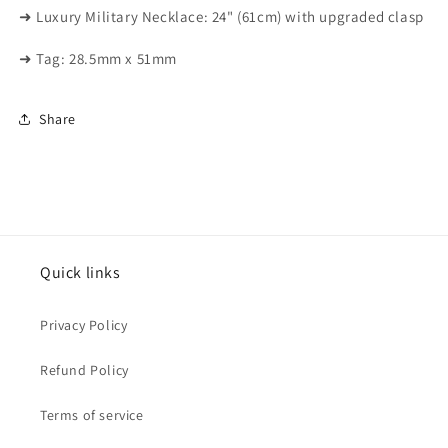
➜ Luxury Military Necklace: 24" (61cm) with upgraded clasp
➜ Tag: 28.5mm x 51mm
Share
Quick links
Privacy Policy
Refund Policy
Terms of service