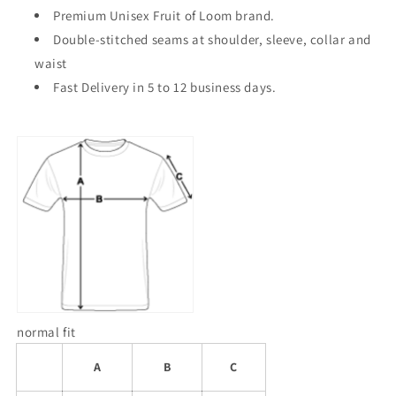
Premium Unisex Fruit of Loom brand.
Double-stitched seams at shoulder, sleeve, collar and
waist
Fast Delivery in 5 to 12 business days.
normal fit
A
B
C