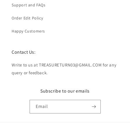
Support and FAQs
Order Edit Policy
Happy Customers
Contact Us:
Write to us at TREASURETURN03@GMAIL.COM for any
query or feedback.
Subscribe to our emails
Email