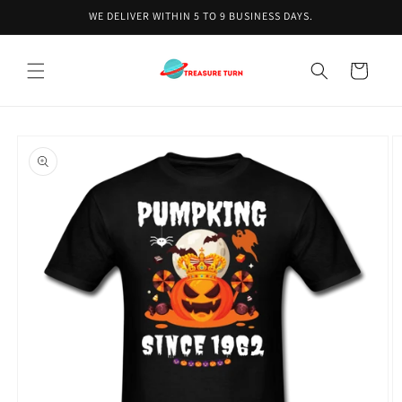
Skip to
WE DELIVER WITHIN 5 TO 9 BUSINESS DAYS.
content
Cart
Skip to
product
information