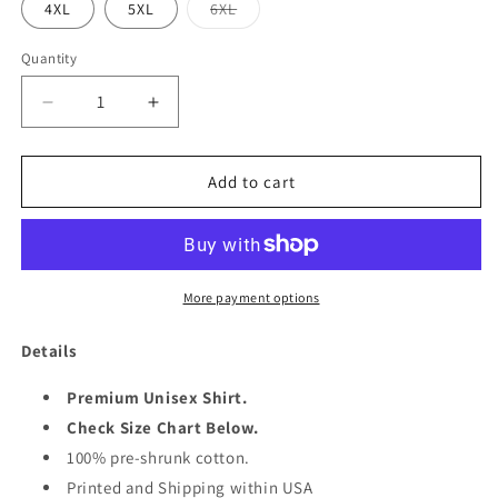
Variant
4XL
5XL
6XL
sold
out
or
Quantity
Quantity
unavailable
Decrease
Increase
quantity
quantity
for
for
PUMPKING
PUMPKING
Add to cart
1962
1962
SHIRT
SHIRT
More payment options
Details
Premium Unisex Shirt.
Check Size Chart Below.
100% pre-shrunk cotton.
Printed and Shipping within USA