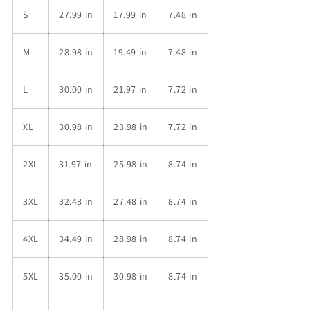
S
27.99 in
17.99 in
7.48 in
M
28.98 in
19.49 in
7.48 in
L
30.00 in
21.97 in
7.72 in
XL
30.98 in
23.98 in
7.72 in
2XL
31.97 in
25.98 in
8.74 in
3XL
32.48 in
27.48 in
8.74 in
4XL
34.49 in
28.98 in
8.74 in
5XL
35.00 in
30.98 in
8.74 in