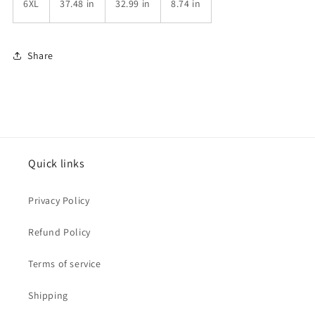
6XL
37.48 in
32.99 in
8.74 in
Share
Quick links
Privacy Policy
Refund Policy
Terms of service
Shipping