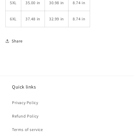
5XL
35.00 in
30.98 in
8.74 in
6XL
37.48 in
32.99 in
8.74 in
Share
Quick links
Privacy Policy
Refund Policy
Terms of service