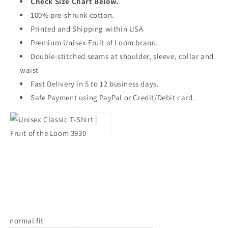
Check Size Chart Below.
100% pre-shrunk cotton.
Printed and Shipping within USA
Premium Unisex Fruit of Loom brand.
Double-stitched seams at shoulder, sleeve, collar and
waist
Fast Delivery in 5 to 12 business days.
Safe Payment using PayPal or Credit/Debit card.
normal fit