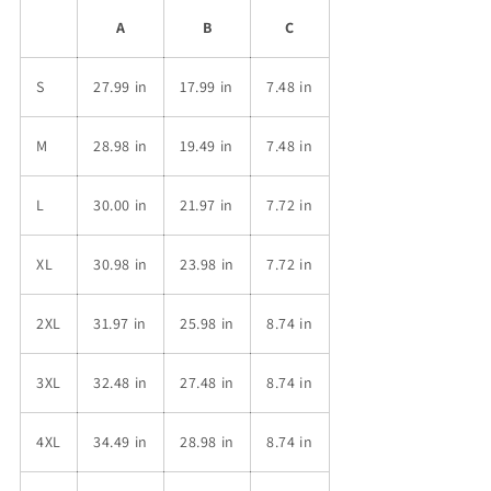
A
B
C
S
27.99 in
17.99 in
7.48 in
M
28.98 in
19.49 in
7.48 in
L
30.00 in
21.97 in
7.72 in
XL
30.98 in
23.98 in
7.72 in
2XL
31.97 in
25.98 in
8.74 in
3XL
32.48 in
27.48 in
8.74 in
4XL
34.49 in
28.98 in
8.74 in