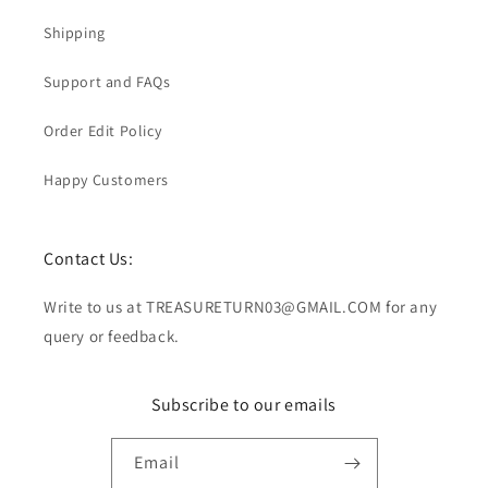
Shipping
Support and FAQs
Order Edit Policy
Happy Customers
Contact Us:
Write to us at TREASURETURN03@GMAIL.COM for any
query or feedback.
Subscribe to our emails
Email