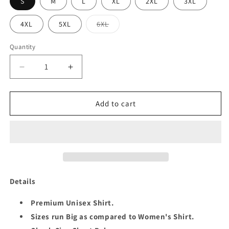
S
M
L
XL
2XL
3XL
Variant
4XL
5XL
6XL
sold
out
or
Quantity
Quantity
unavailable
Decrease
Increase
quantity
quantity
for
for
QUEEN
QUEEN
Add to cart
50
50
FABULOUS
FABULOUS
UNISEX
UNISEX
SHIRT
SHIRT
Details
Premium Unisex Shirt.
Sizes run Big as compared to Women's Shirt.