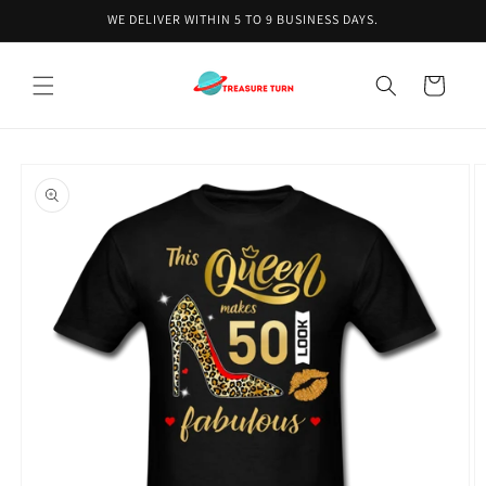
Skip to
WE DELIVER WITHIN 5 TO 9 BUSINESS DAYS.
content
Cart
Skip to
product
information