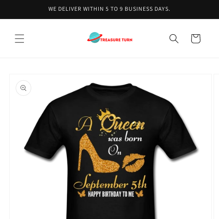
Skip to
WE DELIVER WITHIN 5 TO 9 BUSINESS DAYS.
content
Cart
Skip to
product
information