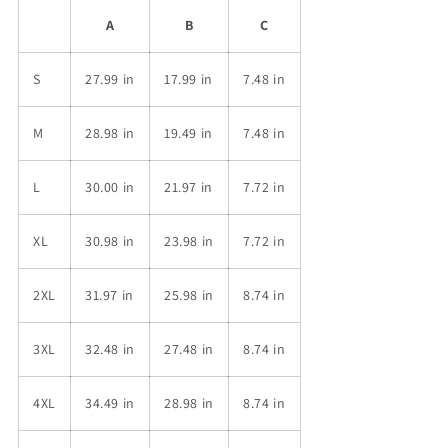
A
B
C
S
27.99 in
17.99 in
7.48 in
M
28.98 in
19.49 in
7.48 in
L
30.00 in
21.97 in
7.72 in
XL
30.98 in
23.98 in
7.72 in
2XL
31.97 in
25.98 in
8.74 in
3XL
32.48 in
27.48 in
8.74 in
4XL
34.49 in
28.98 in
8.74 in