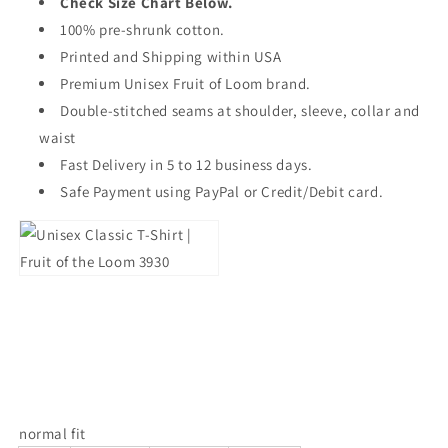
Check Size Chart Below.
100% pre-shrunk cotton.
Printed and Shipping within USA
Premium Unisex Fruit of Loom brand.
Double-stitched seams at shoulder, sleeve, collar and
waist
Fast Delivery in 5 to 12 business days.
Safe Payment using PayPal or Credit/Debit card.
normal fit