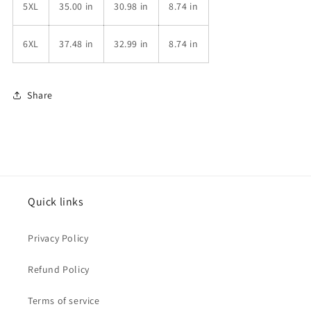
5XL
35.00 in
30.98 in
8.74 in
6XL
37.48 in
32.99 in
8.74 in
Share
Quick links
Privacy Policy
Refund Policy
Terms of service