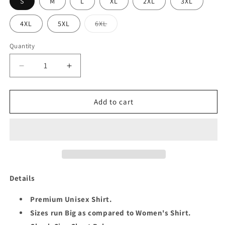
S
M
L
XL
2XL
3XL
Variant
4XL
5XL
6XL
sold
out
or
Quantity
Quantity
unavailable
Decrease
Increase
quantity
quantity
for
for
QUEEN
QUEEN
Add to cart
5TH
5TH
SEPTEMBER
SEPTEMBER
UNISEX
UNISEX
SHIRT
SHIRT
Details
Premium Unisex Shirt.
Sizes run Big as compared to Women's Shirt.