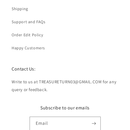
Shipping
Support and FAQs
Order Edit Policy
Happy Customers
Contact Us:
Write to us at TREASURETURN03@GMAIL.COM for any
query or feedback.
Subscribe to our emails
Email