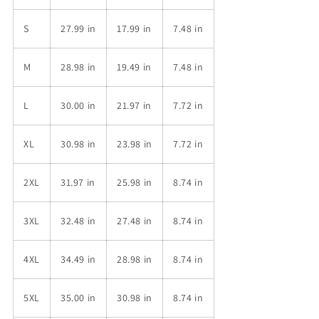
S
27.99 in
17.99 in
7.48 in
M
28.98 in
19.49 in
7.48 in
L
30.00 in
21.97 in
7.72 in
XL
30.98 in
23.98 in
7.72 in
2XL
31.97 in
25.98 in
8.74 in
3XL
32.48 in
27.48 in
8.74 in
4XL
34.49 in
28.98 in
8.74 in
5XL
35.00 in
30.98 in
8.74 in