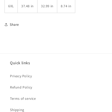
6XL
37.48 in
32.99 in
8.74 in
Share
Quick links
Privacy Policy
Refund Policy
Terms of service
Shipping