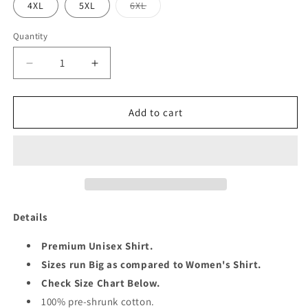
Variant
4XL
5XL
6XL
sold
out
or
Quantity
Quantity
unavailable
Decrease
Increase
quantity
quantity
for
for
STEPPING
STEPPING
Add to cart
49
49
SHIRT
SHIRT
Details
Premium Unisex Shirt.
Sizes run Big as compared to Women's Shirt.
Check Size Chart Below.
100% pre-shrunk cotton.