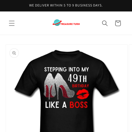
Skip to
WE DELIVER WITHIN 5 TO 9 BUSINESS DAYS.
content
Cart
Skip to
product
information