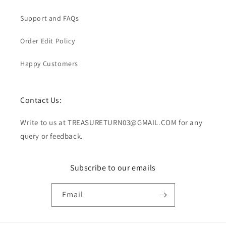
Support and FAQs
Order Edit Policy
Happy Customers
Contact Us:
Write to us at TREASURETURN03@GMAIL.COM for any
query or feedback.
Subscribe to our emails
Email