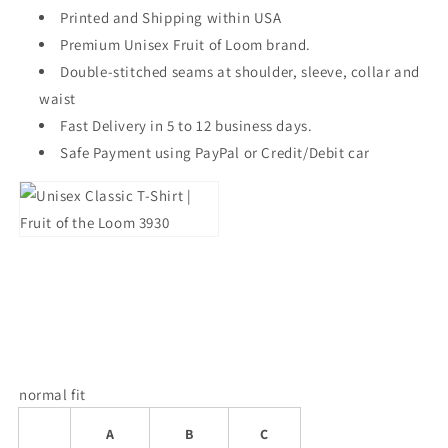
Printed and Shipping within USA
Premium Unisex Fruit of Loom brand.
Double-stitched seams at shoulder, sleeve, collar and
waist
Fast Delivery in 5 to 12 business days.
Safe Payment using PayPal or Credit/Debit car
normal fit
A
B
C