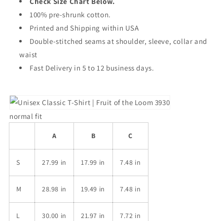
Check Size Chart Below.
100% pre-shrunk cotton.
Printed and Shipping within USA
Double-stitched seams at shoulder, sleeve, collar and
waist
Fast Delivery in 5 to 12 business days.
normal fit
A
B
C
S
27.99 in
17.99 in
7.48 in
M
28.98 in
19.49 in
7.48 in
L
30.00 in
21.97 in
7.72 in