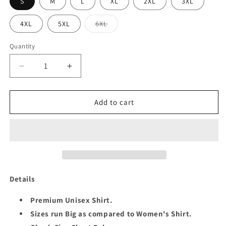
S
M
L
XL
2XL
3XL
Variant
4XL
5XL
6XL
sold
out
or
Quantity
Quantity
unavailable
Decrease
Increase
quantity
quantity
for
for
1ST
1ST
Add to cart
ANNIVERSARY
ANNIVERSARY
COUPLE
COUPLE
SHIRT
SHIRT
Details
Premium Unisex Shirt.
Sizes run Big as compared to Women's Shirt.