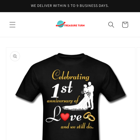
Skip to
WE DELIVER WITHIN 5 TO 9 BUSINESS DAYS.
content
Cart
Skip to
product
information