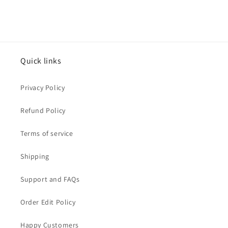
Quick links
Privacy Policy
Refund Policy
Terms of service
Shipping
Support and FAQs
Order Edit Policy
Happy Customers