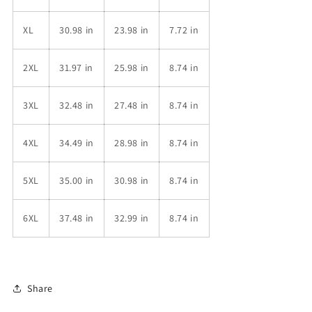
XL
30.98 in
23.98 in
7.72 in
2XL
31.97 in
25.98 in
8.74 in
3XL
32.48 in
27.48 in
8.74 in
4XL
34.49 in
28.98 in
8.74 in
5XL
35.00 in
30.98 in
8.74 in
6XL
37.48 in
32.99 in
8.74 in
Share