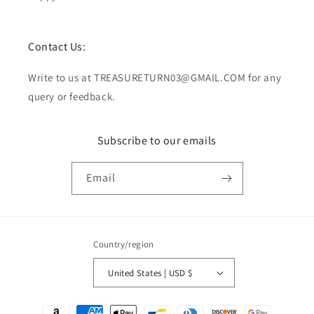
Contact Us:
Write to us at TREASURETURN03@GMAIL.COM for any
query or feedback.
Subscribe to our emails
Email
Country/region
United States | USD $
Payment