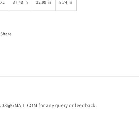
6XL
37.48 in
32.99 in
8.74 in
Share
N03@GMAIL.COM for any query or feedback.