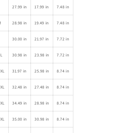
S
27.99 in
17.99 in
7.48 in
M
28.98 in
19.49 in
7.48 in
L
30.00 in
21.97 in
7.72 in
XL
30.98 in
23.98 in
7.72 in
2XL
31.97 in
25.98 in
8.74 in
3XL
32.48 in
27.48 in
8.74 in
4XL
34.49 in
28.98 in
8.74 in
5XL
35.00 in
30.98 in
8.74 in