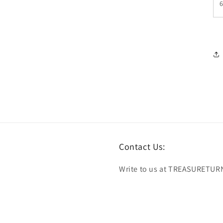
Contact Us:
Write to us at TREASURETUR