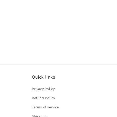
Quick links
Privacy Policy
Refund Policy
Terms of service
Shipping