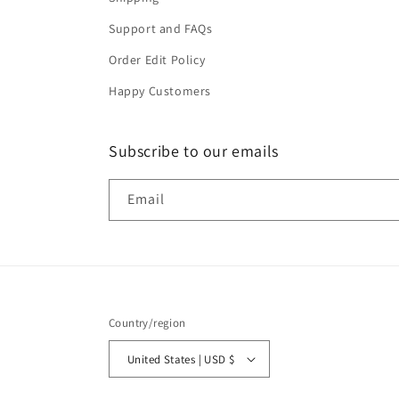
Support and FAQs
Order Edit Policy
Happy Customers
Subscribe to our emails
Email
Country/region
United States | USD $