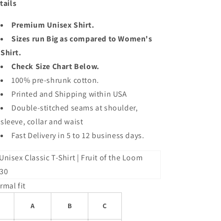
tails
Premium Unisex Shirt.
Sizes run Big as compared to Women's
Shirt.
Check Size Chart Below.
100% pre-shrunk cotton.
Printed and Shipping within USA
Double-stitched seams at shoulder,
sleeve, collar and waist
Fast Delivery in 5 to 12 business days.
rmal fit
A
B
C