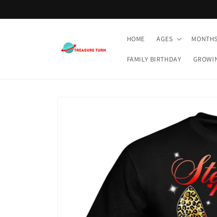
Skip to
content
HOME
AGES
MONTH
FAMILY BIRTHDAY
GROWI
Skip to
product
information