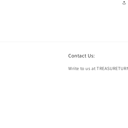
Contact Us:
Write to us at TREASURETUR