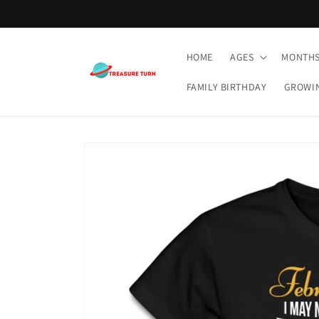
Skip to
content
HOME
AGES
MONTH
FAMILY BIRTHDAY
GROWI
Skip to
product
information