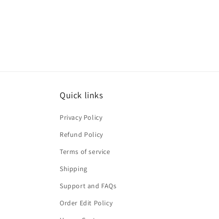
Quick links
Privacy Policy
Refund Policy
Terms of service
Shipping
Support and FAQs
Order Edit Policy