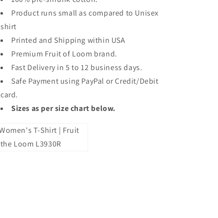
Product runs small as compared to Unisex
shirt
Printed and Shipping within USA
Premium Fruit of Loom brand.
Fast Delivery in 5 to 12 business days.
Safe Payment using PayPal or Credit/Debit
card.
Sizes as per size chart below.