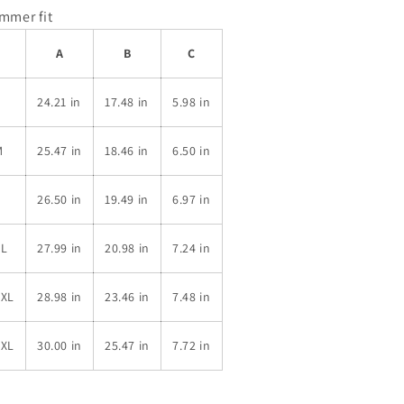
immer fit
A
B
C
S
24.21 in
17.48 in
5.98 in
M
25.47 in
18.46 in
6.50 in
L
26.50 in
19.49 in
6.97 in
XL
27.99 in
20.98 in
7.24 in
2XL
28.98 in
23.46 in
7.48 in
3XL
30.00 in
25.47 in
7.72 in