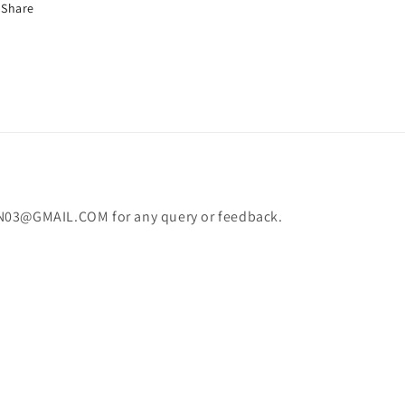
Share
N03@GMAIL.COM for any query or feedback.