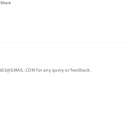
Share
N03@GMAIL.COM for any query or feedback.