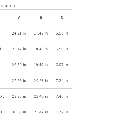
immer fit
A
B
C
S
24.21 in
17.48 in
5.98 in
M
25.47 in
18.46 in
6.50 in
L
26.50 in
19.49 in
6.97 in
XL
27.99 in
20.98 in
7.24 in
2XL
28.98 in
23.46 in
7.48 in
3XL
30.00 in
25.47 in
7.72 in