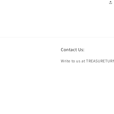
Contact Us:
Write to us at TREASURETUR