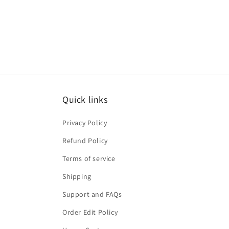
Quick links
Privacy Policy
Refund Policy
Terms of service
Shipping
Support and FAQs
Order Edit Policy