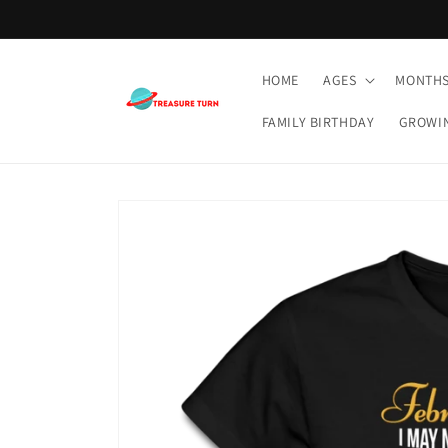
Skip to
content
HOME
AGES
MONTH
FAMILY BIRTHDAY
GROWI
Skip to
product
information