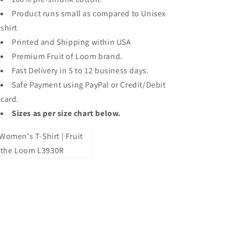
Product runs small as compared to Unisex
shirt
Printed and Shipping within USA
Premium Fruit of Loom brand.
Fast Delivery in 5 to 12 business days.
Safe Payment using PayPal or Credit/Debit
card.
Sizes as per size chart below.