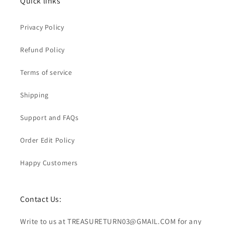
Quick links
Privacy Policy
Refund Policy
Terms of service
Shipping
Support and FAQs
Order Edit Policy
Happy Customers
Contact Us:
Write to us at TREASURETURN03@GMAIL.COM for any