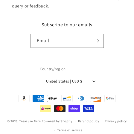
query or feedback.
Subscribe to our emails
Email
Country/region
United States | USD $
Payment
methods
© 2026,
Treasure Turn
Powered by Shopify
Refund policy
Privacy policy
Terms of service