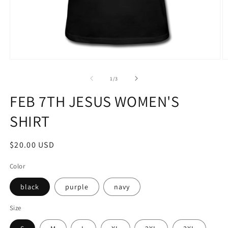
Open
O
media
m
1
2
of
1
/
3
in
in
modal
m
FEB 7TH JESUS WOMEN'S
SHIRT
Regular
$20.00 USD
price
Color
black
purple
navy
Size