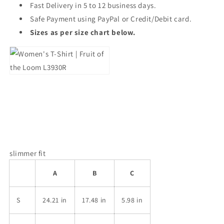
Fast Delivery in 5 to 12 business days.
Safe Payment using PayPal or Credit/Debit card.
Sizes as per size chart below.
slimmer fit
A
B
C
S
24.21 in
17.48 in
5.98 in