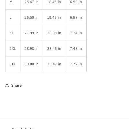
M
25.47 in
18.46 in
6.50 in
L
26.50 in
19.49 in
6.97 in
XL
27.99 in
20.98 in
7.24 in
2XL
28.98 in
23.46 in
7.48 in
3XL
30.00 in
25.47 in
7.72 in
Share