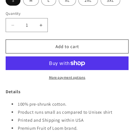
S
M
L
XL
2XL
3XL
Quantity
Quantity
Decrease
Increase
quantity
quantity
for
for
FEB
FEB
Add to cart
7TH
7TH
JESUS
JESUS
WOMEN&#39;S
WOMEN&#39;S
SHIRT
SHIRT
More payment options
Details
100% pre-shrunk cotton.
Product runs small as compared to Unisex shirt
Printed and Shipping within USA
Premium Fruit of Loom brand.