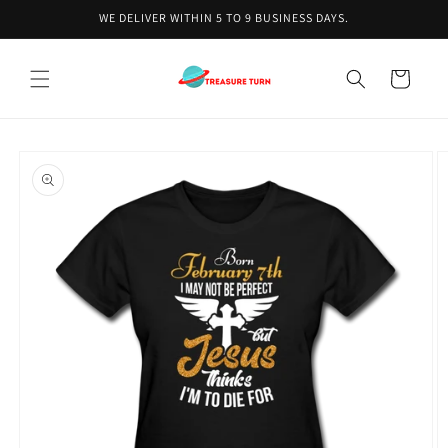
Skip to
WE DELIVER WITHIN 5 TO 9 BUSINESS DAYS.
content
Cart
Skip to
product
information