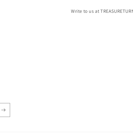
Write to us at TREASURETUR