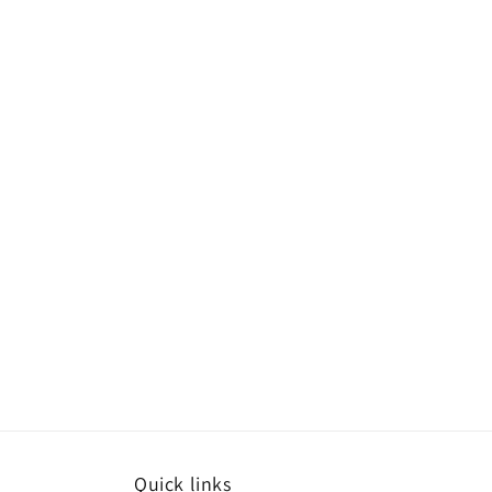
Quick links