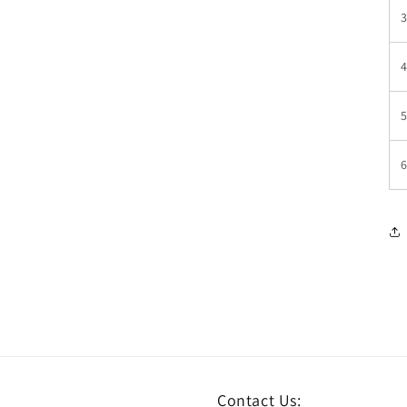
Contact Us: