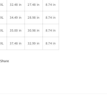
3XL
32.48 in
27.48 in
8.74 in
4XL
34.49 in
28.98 in
8.74 in
5XL
35.00 in
30.98 in
8.74 in
6XL
37.48 in
32.99 in
8.74 in
Share