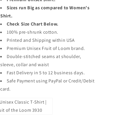
Sizes run Big as compared to Women's
Shirt.
Check Size Chart Below.
100% pre-shrunk cotton.
Printed and Shipping within USA
Premium Unisex Fruit of Loom brand.
Double-stitched seams at shoulder,
sleeve, collar and waist
Fast Delivery in 5 to 12 business days.
Safe Payment using PayPal or Credit/Debit
card.