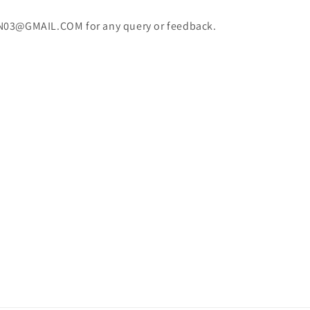
N03@GMAIL.COM for any query or feedback.