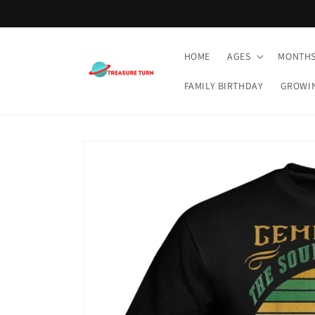
Skip to
content
HOME
AGES
MONTH
FAMILY BIRTHDAY
GROWI
Skip to
product
information