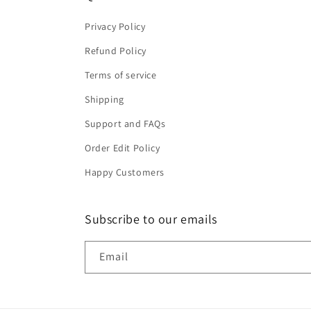
Privacy Policy
Refund Policy
Terms of service
Shipping
Support and FAQs
Order Edit Policy
Happy Customers
Subscribe to our emails
Email