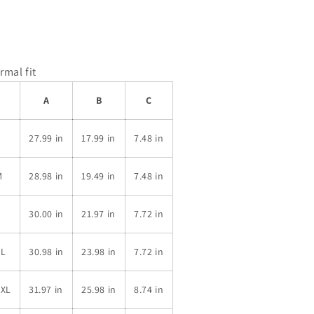
rmal fit
A
B
C
S
27.99 in
17.99 in
7.48 in
M
28.98 in
19.49 in
7.48 in
L
30.00 in
21.97 in
7.72 in
XL
30.98 in
23.98 in
7.72 in
2XL
31.97 in
25.98 in
8.74 in