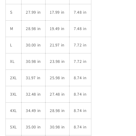
S
27.99 in
17.99 in
7.48 in
M
28.98 in
19.49 in
7.48 in
L
30.00 in
21.97 in
7.72 in
XL
30.98 in
23.98 in
7.72 in
2XL
31.97 in
25.98 in
8.74 in
3XL
32.48 in
27.48 in
8.74 in
4XL
34.49 in
28.98 in
8.74 in
5XL
35.00 in
30.98 in
8.74 in