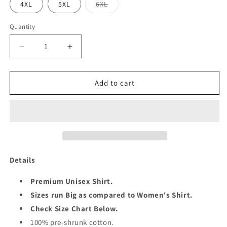
Variant
4XL
5XL
6XL
sold
out
or
Quantity
Quantity
unavailable
Decrease
Increase
quantity
quantity
for
for
GEMINI
GEMINI
Add to cart
QUEEN
QUEEN
UNISEX
UNISEX
SHIRT
SHIRT
Details
Premium Unisex Shirt.
Sizes run Big as compared to Women's Shirt.
Check Size Chart Below.
100% pre-shrunk cotton.