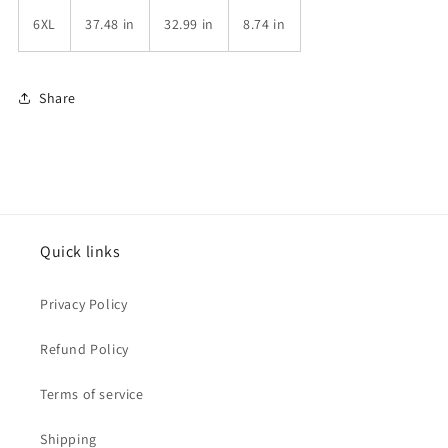
6XL
37.48 in
32.99 in
8.74 in
Share
Quick links
Privacy Policy
Refund Policy
Terms of service
Shipping