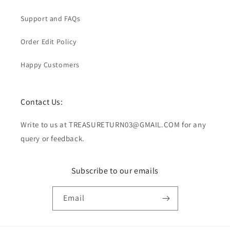
Support and FAQs
Order Edit Policy
Happy Customers
Contact Us:
Write to us at TREASURETURN03@GMAIL.COM for any
query or feedback.
Subscribe to our emails
Email