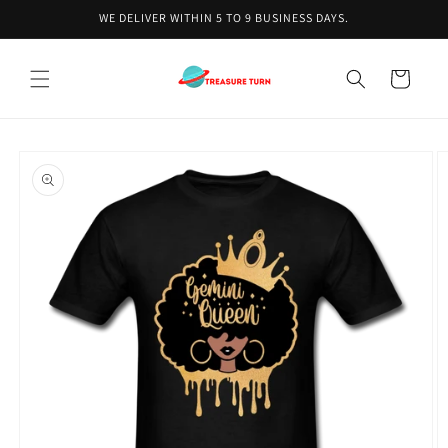
Skip to
WE DELIVER WITHIN 5 TO 9 BUSINESS DAYS.
content
Cart
Skip to
product
information