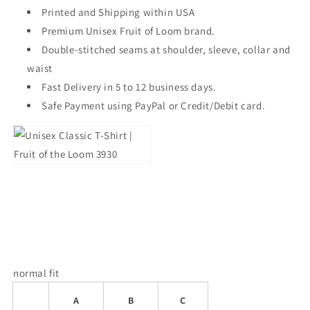
Printed and Shipping within USA
Premium Unisex Fruit of Loom brand.
Double-stitched seams at shoulder, sleeve, collar and
waist
Fast Delivery in 5 to 12 business days.
Safe Payment using PayPal or Credit/Debit card.
normal fit
A
B
C