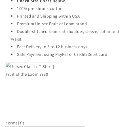
Check Size Chart Below.
100% pre-shrunk cotton.
Printed and Shipping within USA
Premium Unisex Fruit of Loom brand.
Double-stitched seams at shoulder, sleeve, collar and
waist
Fast Delivery in 5 to 12 business days.
Safe Payment using PayPal or Credit/Debit card.
normal fit