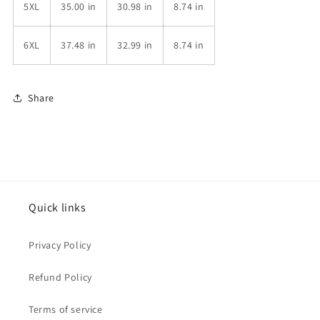
5XL
35.00 in
30.98 in
8.74 in
6XL
37.48 in
32.99 in
8.74 in
Share
Quick links
Privacy Policy
Refund Policy
Terms of service