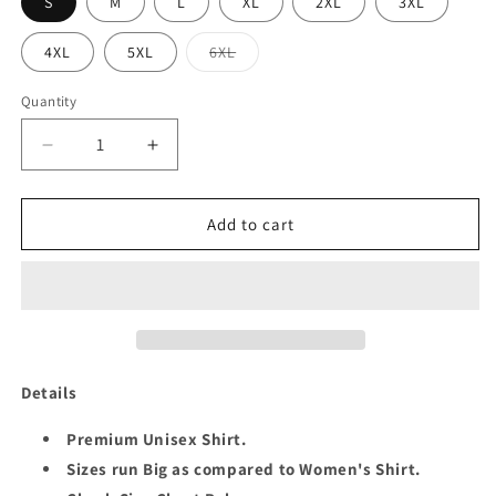
S
M
L
XL
2XL
3XL
Variant
4XL
5XL
6XL
sold
out
or
Quantity
Quantity
unavailable
Decrease
Increase
quantity
quantity
for
for
JEALOUS
JEALOUS
Add to cart
SIXTY
SIXTY
UNISEX
UNISEX
SHIRT
SHIRT
NEW
NEW
Details
Premium Unisex Shirt.
Sizes run Big as compared to Women's Shirt.