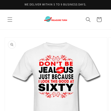
Skip to
WE DELIVER WITHIN 5 TO 9 BUSINESS DAYS.
content
Cart
Skip to
product
information