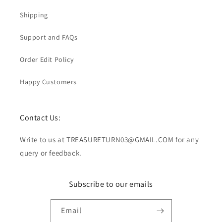
Shipping
Support and FAQs
Order Edit Policy
Happy Customers
Contact Us:
Write to us at TREASURETURN03@GMAIL.COM for any
query or feedback.
Subscribe to our emails
Email