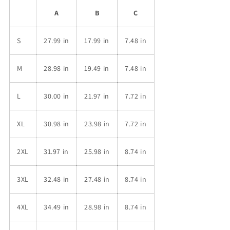
A
B
C
S
27.99 in
17.99 in
7.48 in
M
28.98 in
19.49 in
7.48 in
L
30.00 in
21.97 in
7.72 in
XL
30.98 in
23.98 in
7.72 in
2XL
31.97 in
25.98 in
8.74 in
3XL
32.48 in
27.48 in
8.74 in
4XL
34.49 in
28.98 in
8.74 in