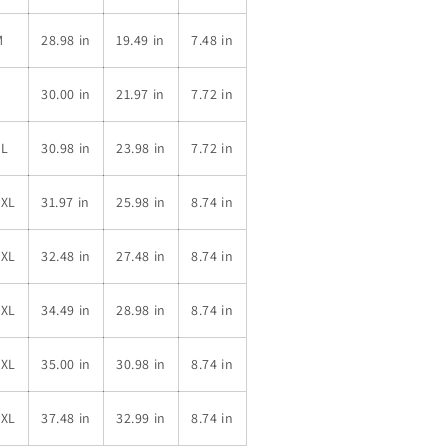
M
28.98 in
19.49 in
7.48 in
L
30.00 in
21.97 in
7.72 in
XL
30.98 in
23.98 in
7.72 in
2XL
31.97 in
25.98 in
8.74 in
3XL
32.48 in
27.48 in
8.74 in
4XL
34.49 in
28.98 in
8.74 in
5XL
35.00 in
30.98 in
8.74 in
6XL
37.48 in
32.99 in
8.74 in