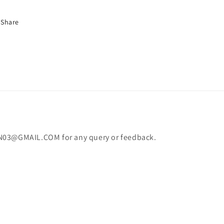
Share
N03@GMAIL.COM for any query or feedback.