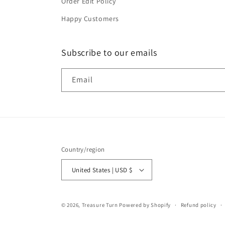
Order Edit Policy
Happy Customers
Subscribe to our emails
Email
Country/region
United States | USD $
© 2026,
Treasure Turn
Powered by Shopify
Refund policy