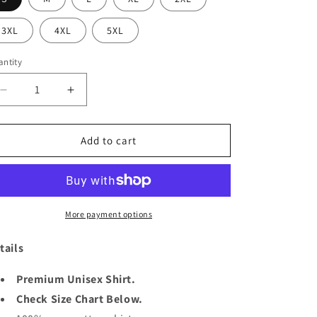
o
3XL
4XL
5XL
n
ntity
antity
Decrease
Increase
quantity
quantity
for
for
KING
KING
Add to cart
3RD
3RD
AUGUST
AUGUST
More payment options
tails
Premium Unisex Shirt.
Check Size Chart Below.