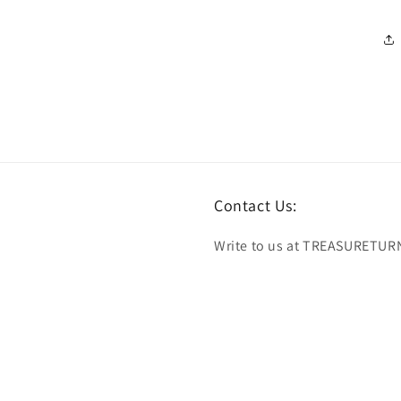
Contact Us:
Write to us at TREASURETUR