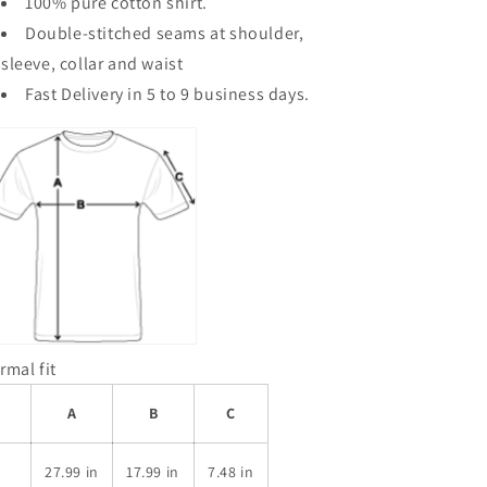
100% pure
cotton shirt.
Double-stitched seams at shoulder,
sleeve, collar and waist
Fast Delivery in 5 to 9 business days.
rmal fit
A
B
C
S
27.99 in
17.99 in
7.48 in