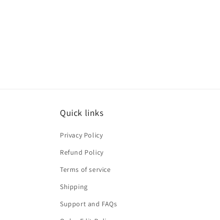
Quick links
Privacy Policy
Refund Policy
Terms of service
Shipping
Support and FAQs