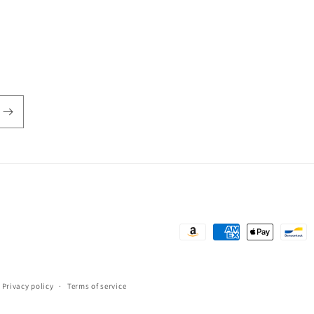
Payment
methods
Privacy policy
Terms of service