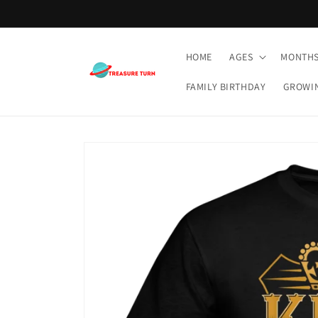
Skip to
content
HOME
AGES
MONTH
FAMILY BIRTHDAY
GROWI
Skip to
product
information