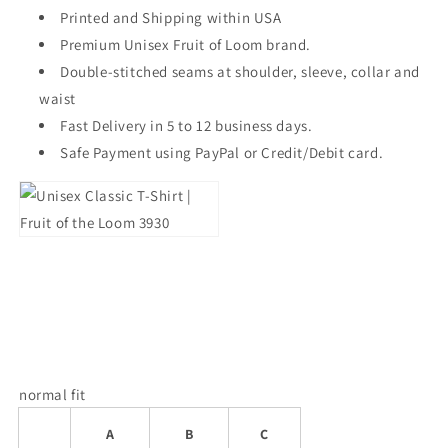
Printed and Shipping within USA
Premium Unisex Fruit of Loom brand.
Double-stitched seams at shoulder, sleeve, collar and
waist
Fast Delivery in 5 to 12 business days.
Safe Payment using PayPal or Credit/Debit card.
normal fit
A
B
C