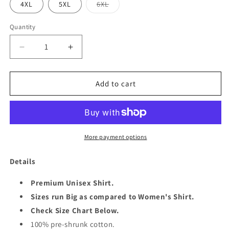
Variant
4XL
5XL
6XL
sold
out
or
Quantity
Quantity
unavailable
Decrease
Increase
quantity
quantity
for
for
OMG
OMG
Add to cart
SHE&#39;S
SHE&#39;S
60
60
UNISEX
UNISEX
SHIRT
SHIRT
More payment options
Details
Premium Unisex Shirt.
Sizes run Big as compared to Women's Shirt.
Check Size Chart Below.
100% pre-shrunk cotton.