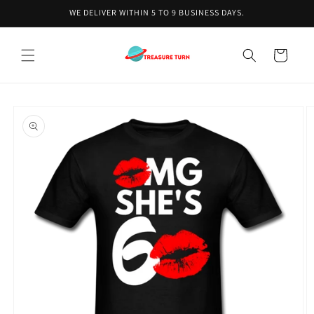
Skip to
WE DELIVER WITHIN 5 TO 9 BUSINESS DAYS.
content
Cart
Skip to
product
information