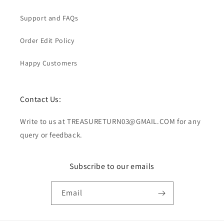
Support and FAQs
Order Edit Policy
Happy Customers
Contact Us:
Write to us at TREASURETURN03@GMAIL.COM for any
query or feedback.
Subscribe to our emails
Email