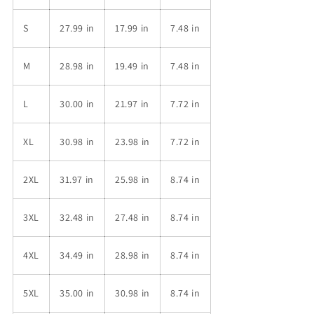
S
27.99 in
17.99 in
7.48 in
M
28.98 in
19.49 in
7.48 in
L
30.00 in
21.97 in
7.72 in
XL
30.98 in
23.98 in
7.72 in
2XL
31.97 in
25.98 in
8.74 in
3XL
32.48 in
27.48 in
8.74 in
4XL
34.49 in
28.98 in
8.74 in
5XL
35.00 in
30.98 in
8.74 in