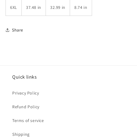
6XL
37.48 in
32.99 in
8.74 in
Share
Quick links
Privacy Policy
Refund Policy
Terms of service
Shipping