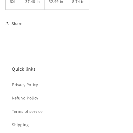
6XL
37.48 in
32.99 in
8.74 in
Share
Quick links
Privacy Policy
Refund Policy
Terms of service
Shipping