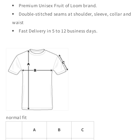
Premium Unisex Fruit of Loom brand.
Double-stitched seams at shoulder, sleeve, collar and
waist
Fast Delivery in 5 to 12 business days.
normal fit
A
B
C