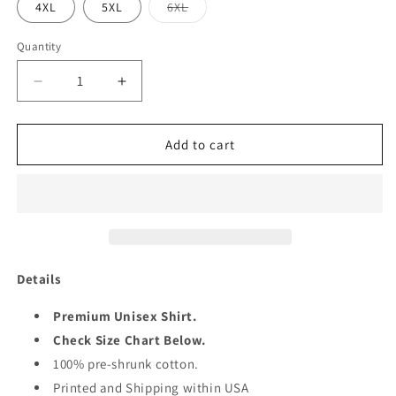
Variant
4XL
5XL
6XL
sold
out
or
Quantity
Quantity
unavailable
Decrease
Increase
quantity
quantity
for
for
PUMPKING
PUMPKING
Add to cart
1961
1961
SHIRT
SHIRT
Details
Premium Unisex Shirt.
Check Size Chart Below.
100% pre-shrunk cotton.
Printed and Shipping within USA