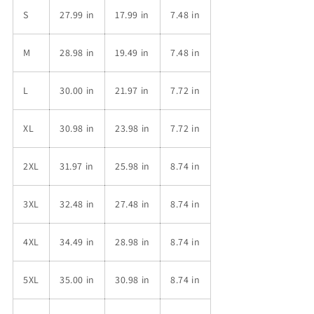
S
27.99 in
17.99 in
7.48 in
M
28.98 in
19.49 in
7.48 in
L
30.00 in
21.97 in
7.72 in
XL
30.98 in
23.98 in
7.72 in
2XL
31.97 in
25.98 in
8.74 in
3XL
32.48 in
27.48 in
8.74 in
4XL
34.49 in
28.98 in
8.74 in
5XL
35.00 in
30.98 in
8.74 in