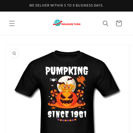
Skip to
WE DELIVER WITHIN 5 TO 9 BUSINESS DAYS.
content
Cart
Skip to
product
information