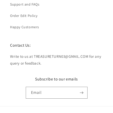
Support and FAQs
Order Edit Policy
Happy Customers
Contact Us:
Write to us at TREASURETURN03@GMAIL.COM for any
query or feedback.
Subscribe to our emails
Email