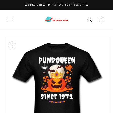
Skip to
WE DELIVER WITHIN 5 TO 9 BUSINESS DAYS.
content
Cart
Skip to
product
information