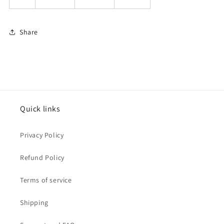
Share
Quick links
Privacy Policy
Refund Policy
Terms of service
Shipping