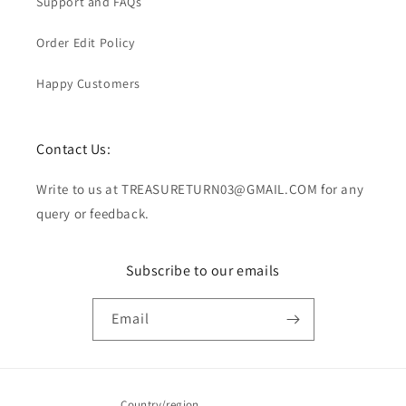
Support and FAQs
Order Edit Policy
Happy Customers
Contact Us:
Write to us at TREASURETURN03@GMAIL.COM for any
query or feedback.
Subscribe to our emails
Email
Country/region