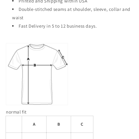
Printed and Shipping within USA
Double-stitched seams at shoulder, sleeve, collar and
waist
Fast Delivery in 5 to 12 business days.
normal fit
A
B
C