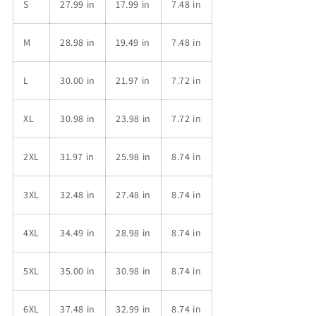
S
27.99 in
17.99 in
7.48 in
M
28.98 in
19.49 in
7.48 in
L
30.00 in
21.97 in
7.72 in
XL
30.98 in
23.98 in
7.72 in
2XL
31.97 in
25.98 in
8.74 in
3XL
32.48 in
27.48 in
8.74 in
4XL
34.49 in
28.98 in
8.74 in
5XL
35.00 in
30.98 in
8.74 in
6XL
37.48 in
32.99 in
8.74 in