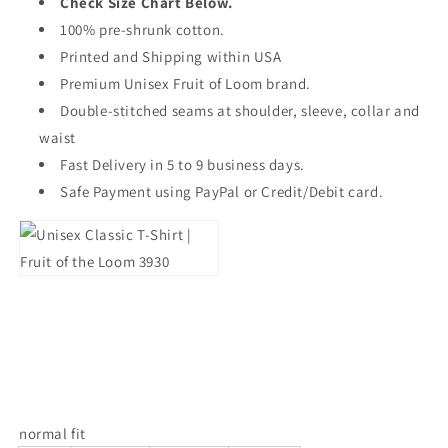
Check Size Chart Below.
100% pre-shrunk cotton.
Printed and Shipping within USA
Premium Unisex Fruit of Loom brand.
Double-stitched seams at shoulder, sleeve, collar and
waist
Fast Delivery in 5 to 9 business days.
Safe Payment using PayPal or Credit/Debit card.
normal fit