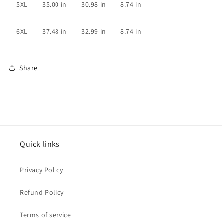
5XL
35.00 in
30.98 in
8.74 in
6XL
37.48 in
32.99 in
8.74 in
Share
Quick links
Privacy Policy
Refund Policy
Terms of service