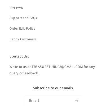
Shipping
Support and FAQs
Order Edit Policy
Happy Customers
Contact Us:
Write to us at TREASURETURN03@GMAIL.COM for any
query or feedback.
Subscribe to our emails
Email