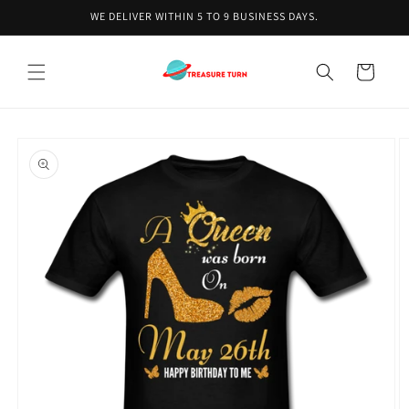
Skip to
WE DELIVER WITHIN 5 TO 9 BUSINESS DAYS.
content
Cart
Skip to
product
information