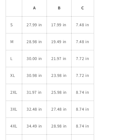
A
B
C
S
27.99 in
17.99 in
7.48 in
M
28.98 in
19.49 in
7.48 in
L
30.00 in
21.97 in
7.72 in
XL
30.98 in
23.98 in
7.72 in
2XL
31.97 in
25.98 in
8.74 in
3XL
32.48 in
27.48 in
8.74 in
4XL
34.49 in
28.98 in
8.74 in