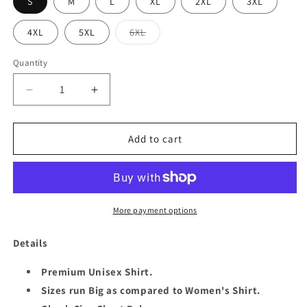
S
M
L
XL
2XL
3XL
Variant
4XL
5XL
6XL
sold
out
or
Quantity
Quantity
unavailable
Decrease
Increase
quantity
quantity
for
for
QUEEN
QUEEN
Add to cart
26TH
26TH
MAY
MAY
UNISEX
UNISEX
SHIRT
SHIRT
More payment options
Details
Premium Unisex Shirt.
Sizes run Big as compared to Women's Shirt.