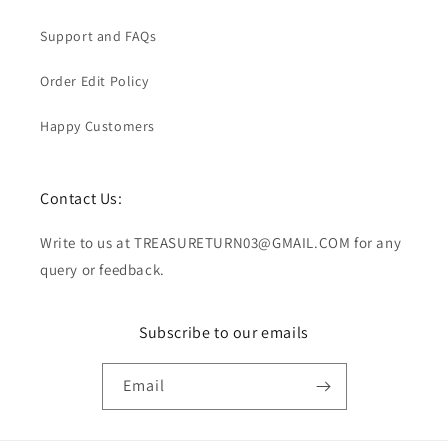
Support and FAQs
Order Edit Policy
Happy Customers
Contact Us:
Write to us at TREASURETURN03@GMAIL.COM for any
query or feedback.
Subscribe to our emails
Email