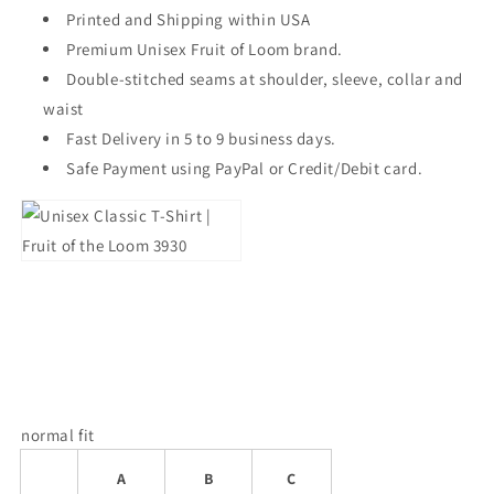
Printed and Shipping within USA
Premium Unisex Fruit of Loom brand.
Double-stitched seams at shoulder, sleeve, collar and
waist
Fast Delivery in 5 to 9 business days.
Safe Payment using PayPal or Credit/Debit card.
normal fit
A
B
C