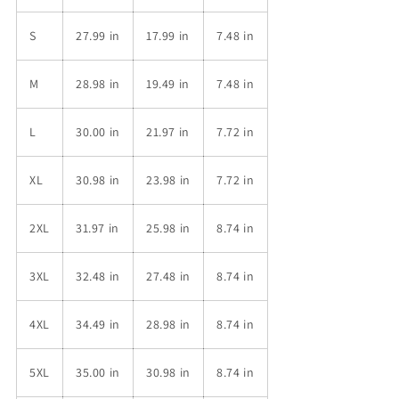
S
27.99 in
17.99 in
7.48 in
M
28.98 in
19.49 in
7.48 in
L
30.00 in
21.97 in
7.72 in
XL
30.98 in
23.98 in
7.72 in
2XL
31.97 in
25.98 in
8.74 in
3XL
32.48 in
27.48 in
8.74 in
4XL
34.49 in
28.98 in
8.74 in
5XL
35.00 in
30.98 in
8.74 in