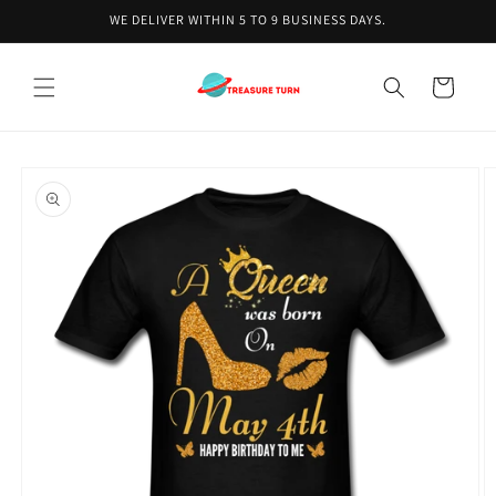
Skip to
WE DELIVER WITHIN 5 TO 9 BUSINESS DAYS.
content
Cart
Skip to
product
information