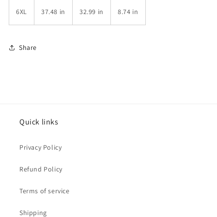
6XL
37.48 in
32.99 in
8.74 in
Share
Quick links
Privacy Policy
Refund Policy
Terms of service
Shipping