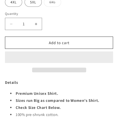
Variant
4XL
5XL
6XL
sold
out
or
Quantity
Quantity
unavailable
Decrease
Increase
quantity
quantity
for
for
QUEEN
QUEEN
Add to cart
4TH
4TH
MAY
MAY
UNISEX
UNISEX
SHIRT
SHIRT
Details
Premium Unisex Shirt.
Sizes run Big as compared to Women's Shirt.
Check Size Chart Below.
100% pre-shrunk cotton.