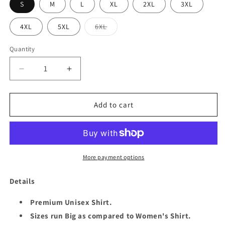
S
M
L
XL
2XL
3XL
Variant
4XL
5XL
6XL
sold
out
or
Quantity
Quantity
unavailable
Decrease
Increase
quantity
quantity
for
for
QUEEN
QUEEN
Add to cart
DEC
DEC
1959
1959
UNISEX
UNISEX
SHIRT
SHIRT
More payment options
Details
Premium Unisex Shirt.
Sizes run Big as compared to Women's Shirt.