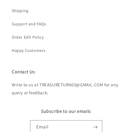
Shipping
Support and FAQs
Order Edit Policy
Happy Customers
Contact Us:
Write to us at TREASURETURN03@GMAIL.COM for any
query or feedback.
Subscribe to our emails
Email