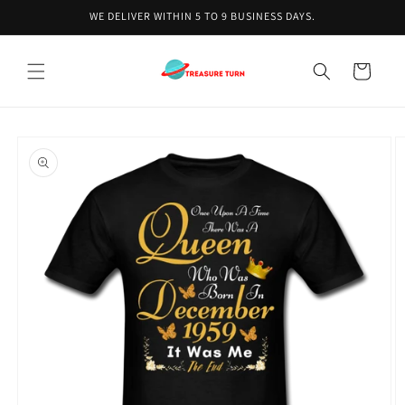
Skip to
WE DELIVER WITHIN 5 TO 9 BUSINESS DAYS.
content
Cart
Skip to
product
information