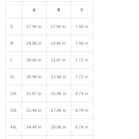
A
B
C
S
27.99 in
17.99 in
7.48 in
M
28.98 in
19.49 in
7.48 in
L
30.00 in
21.97 in
7.72 in
XL
30.98 in
23.98 in
7.72 in
2XL
31.97 in
25.98 in
8.74 in
3XL
32.48 in
27.48 in
8.74 in
4XL
34.49 in
28.98 in
8.74 in