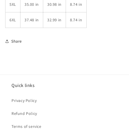
5XL
35.00 in
30.98 in
8.74 in
6XL
37.48 in
32.99 in
8.74 in
Share
Quick links
Privacy Policy
Refund Policy
Terms of service