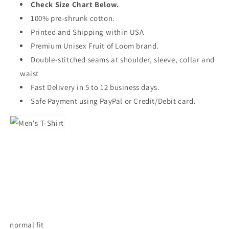
Check Size Chart Below.
100% pre-shrunk cotton.
Printed and Shipping within USA
Premium Unisex Fruit of Loom brand.
Double-stitched seams at shoulder, sleeve, collar and
waist
Fast Delivery in 5 to 12 business days.
Safe Payment using PayPal or Credit/Debit card.
normal fit