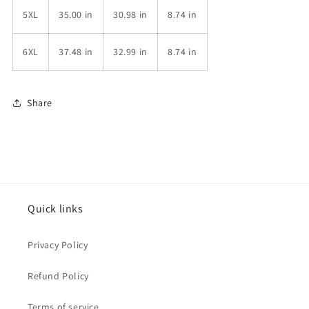
5XL
35.00 in
30.98 in
8.74 in
6XL
37.48 in
32.99 in
8.74 in
Share
Quick links
Privacy Policy
Refund Policy
Terms of service