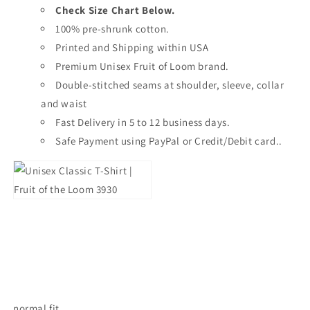
Check Size Chart Below.
100% pre-shrunk cotton.
Printed and Shipping within USA
Premium Unisex Fruit of Loom brand.
Double-stitched seams at shoulder, sleeve, collar
and waist
Fast Delivery in 5 to 12 business days.
Safe Payment using PayPal or Credit/Debit card..
normal fit