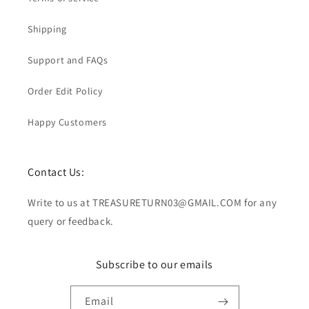
Shipping
Support and FAQs
Order Edit Policy
Happy Customers
Contact Us:
Write to us at TREASURETURN03@GMAIL.COM for any
query or feedback.
Subscribe to our emails
Email