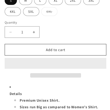
S
M
L
XL
2XL
3XL
Variant
4XL
5XL
6XL
sold
out
or
Quantity
Quantity
unavailable
Decrease
Increase
quantity
quantity
for
for
QUEEN
QUEEN
Add to cart
TURNING
TURNING
56
56
UNISEX
UNISEX
SHIRT
SHIRT
Details
Premium Unisex Shirt.
Sizes run Big as compared to Women's Shirt.