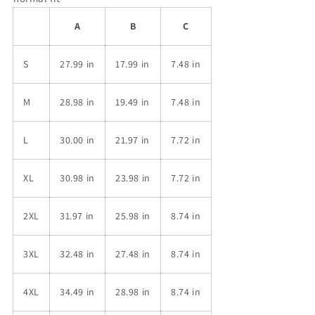
A
B
C
S
27.99 in
17.99 in
7.48 in
M
28.98 in
19.49 in
7.48 in
L
30.00 in
21.97 in
7.72 in
XL
30.98 in
23.98 in
7.72 in
2XL
31.97 in
25.98 in
8.74 in
3XL
32.48 in
27.48 in
8.74 in
4XL
34.49 in
28.98 in
8.74 in