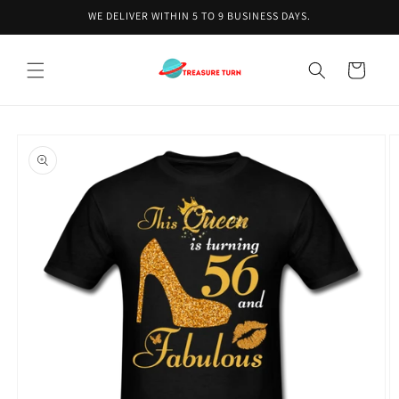
Skip to
WE DELIVER WITHIN 5 TO 9 BUSINESS DAYS.
content
Cart
Skip to
product
information