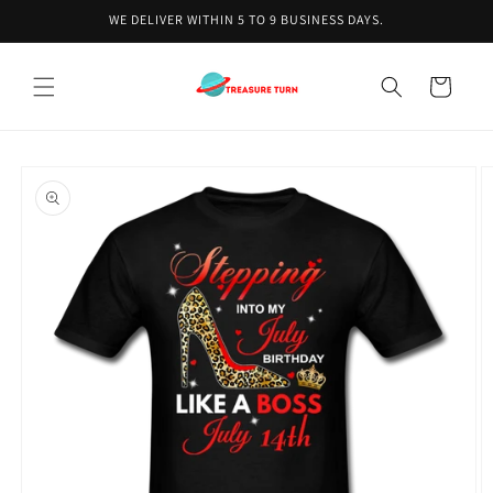
Skip to
WE DELIVER WITHIN 5 TO 9 BUSINESS DAYS.
content
Cart
Skip to
product
information