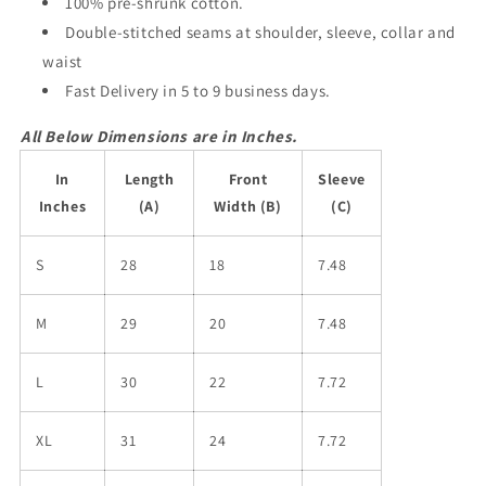
100% pre-shrunk cotton.
Double-stitched seams at shoulder, sleeve, collar and
waist
Fast Delivery in 5 to 9 business days.
All Below Dimensions are in Inches.
In
Length
Front
Sleeve
Inches
(A)
Width (B)
(C)
S
28
18
7.48
M
29
20
7.48
L
30
22
7.72
XL
31
24
7.72