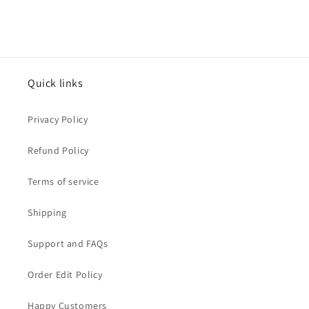
Quick links
Privacy Policy
Refund Policy
Terms of service
Shipping
Support and FAQs
Order Edit Policy
Happy Customers