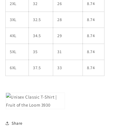
2XL
32
26
8.74
3XL
32.5
28
8.74
4XL
34.5
29
8.74
5XL
35
31
8.74
6XL
37.5
33
8.74
Share