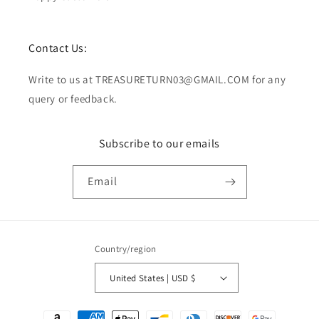
Contact Us:
Write to us at TREASURETURN03@GMAIL.COM for any
query or feedback.
Subscribe to our emails
Email
Country/region
United States | USD $
Payment