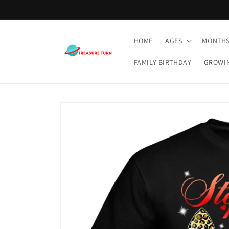
Skip to
content
HOME
AGES
MONTH
FAMILY BIRTHDAY
GROWI
Skip to
product
information