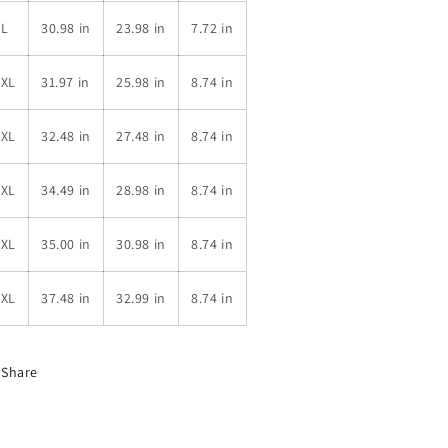
XL
30.98 in
23.98 in
7.72 in
2XL
31.97 in
25.98 in
8.74 in
3XL
32.48 in
27.48 in
8.74 in
4XL
34.49 in
28.98 in
8.74 in
5XL
35.00 in
30.98 in
8.74 in
6XL
37.48 in
32.99 in
8.74 in
Share