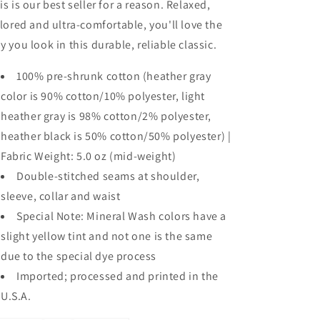
is is our best seller for a reason. Relaxed,
ilored and ultra-comfortable, you'll love the
y you look in this durable, reliable classic.
100% pre-shrunk cotton (heather gray
color is 90% cotton/10% polyester, light
heather gray is 98% cotton/2% polyester,
heather black is 50% cotton/50% polyester) |
Fabric Weight: 5.0 oz (mid-weight)
Double-stitched seams at shoulder,
sleeve, collar and waist
Special Note: Mineral Wash colors have a
slight yellow tint and not one is the same
due to the special dye process
Imported; processed and printed in the
U.S.A.