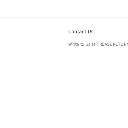
Contact Us:
Write to us at TREASURETUR