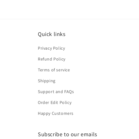
Quick links
Privacy Policy
Refund Policy
Terms of service
Shipping
Support and FAQs
Order Edit Policy
Happy Customers
Subscribe to our emails