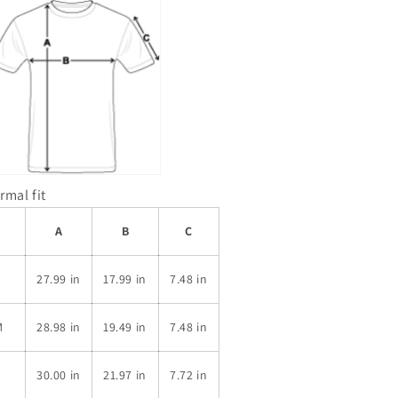
rmal fit
A
B
C
S
27.99 in
17.99 in
7.48 in
M
28.98 in
19.49 in
7.48 in
L
30.00 in
21.97 in
7.72 in