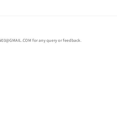
N03@GMAIL.COM for any query or feedback.